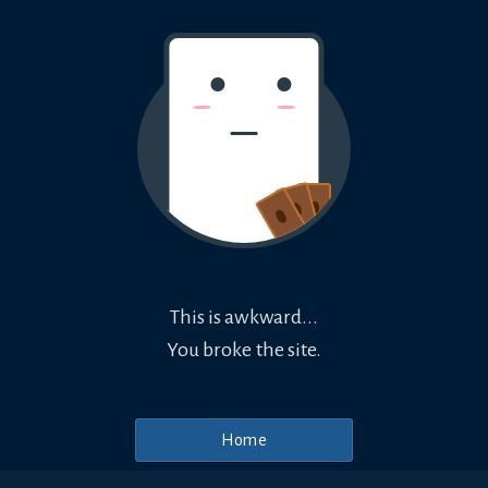
This is awkward...
You broke the site.
Home