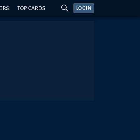
ERS
TOP CARDS
LOGIN