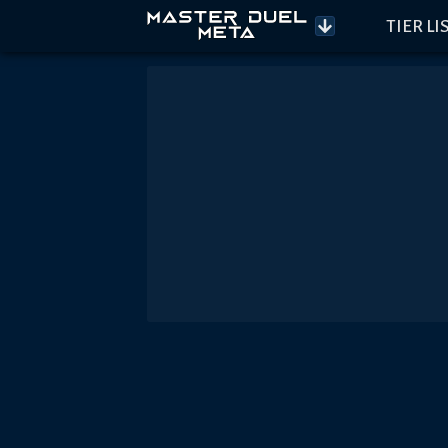
TIER LI