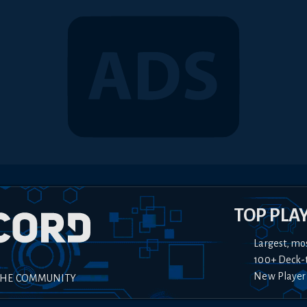
TOP PLA
Largest, mo
100+ Deck-
New Player
THE COMMUNITY