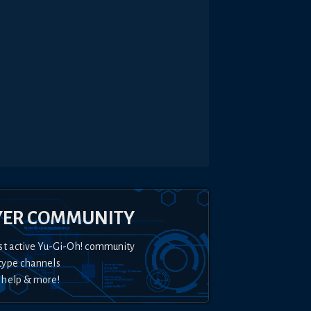
YER COMMUNITY
st active Yu-Gi-Oh! community
type channels
 help & more!