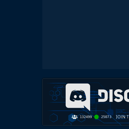
JOIN 
132499
25073