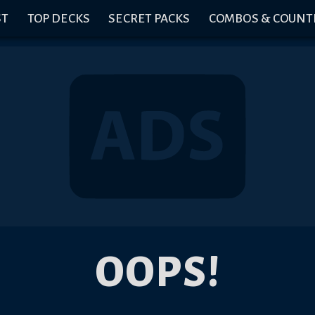
ST
TOP DECKS
SECRET PACKS
COMBOS & COUNT
OOPS!