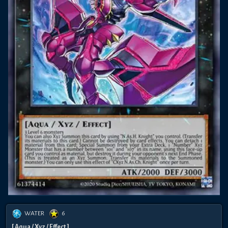
WATER
6
[ Aqua / Xyz / Effect ]