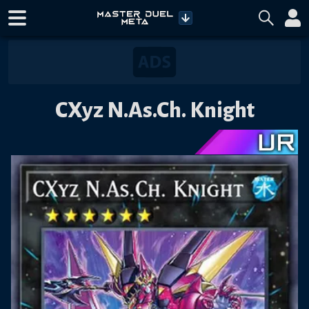
CXyz N.As.Ch. Knight