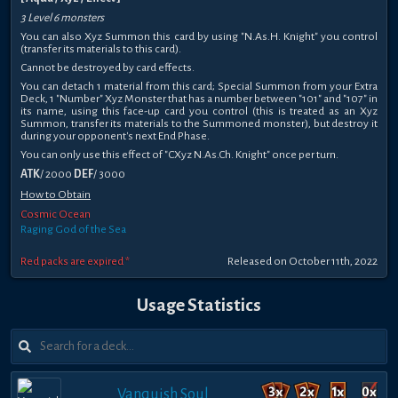
3 Level 6 monsters
You can also Xyz Summon this card by using "N.As.H. Knight" you control
(transfer its materials to this card).
Cannot be destroyed by card effects.
You can detach 1 material from this card; Special Summon from your Extra
Deck, 1 "Number" Xyz Monster that has a number between "101" and "107" in
its name, using this face-up card you control (this is treated as an Xyz
Summon, transfer its materials to the Summoned monster), but destroy it
during your opponent's next End Phase.
You can only use this effect of "CXyz N.As.Ch. Knight" once per turn.
ATK
/ 2000
DEF
/ 3000
How to Obtain
Cosmic Ocean
Raging God of the Sea
Red packs are expired *
Released on October 11th, 2022
Usage Statistics
Vanquish Soul