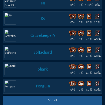
K9
0%
0%
100%
0%
K9
0%
0%
80%
20%
Gravekeeper's
0%
0%
40%
60%
Solfachord
0%
0%
40%
60%
Shark
0%
0%
40%
60%
Penguin
0%
0%
40%
60%
See all