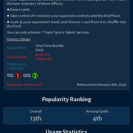
this turn: Activate 1 of these effects;
● Draw 2 cards.
● Take control of 1 monster your opponent controls until the End Phase.
● Look at your opponent's hand, and choose 1 card from it to shuffle into
the Deck.
You can only activate 1 "Triple Tactics Talent" per turn.
How to Obtain
One-Time Bundle
Master Pack
Deal
Birth of a
Duel Experts
Challenger
Challengers
Collection
TCG
OCG
Red packs are expired *
Released on January 19th, 2022
Popularity Ranking
Overall
Among Spells
13th
4th
Usage Statistics