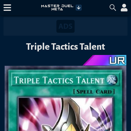
Triple Tactics Talent