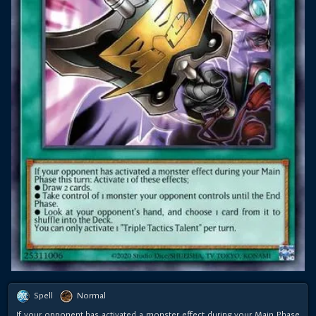
Spell
Normal
If your opponent has activated a monster effect during your Main Phase