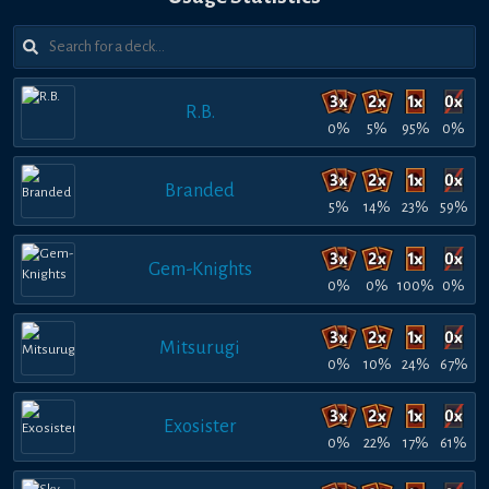
R.B.
0%
5%
95%
0%
Branded
5%
14%
23%
59%
Gem-Knights
0%
0%
100%
0%
Mitsurugi
0%
10%
24%
67%
Exosister
0%
22%
17%
61%