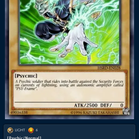
LIGHT
6
[ Psychic / Normal ]