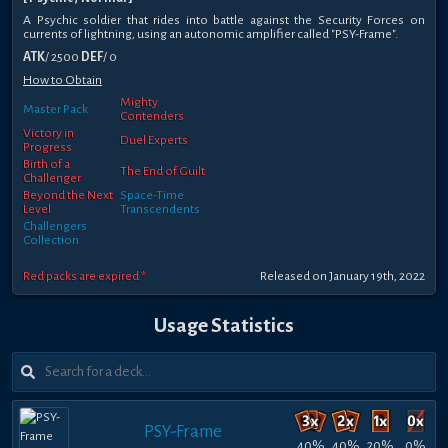
A Psychic soldier that rides into battle against the Security Forces on
currents of lightning, using an autonomic amplifier called "PSY-Frame".
ATK
/ 2500
DEF
/ 0
How to Obtain
Mighty
Master Pack
Contenders
Victory in
Duel Experts
Progress
Birth of a
The End of Guilt
Challenger
Beyond the Next
Space-Time
Level
Transcendents
Challengers
Collection
Red packs are expired *
Released on January 19th, 2022
Usage Statistics
PSY-Frame
40%
40%
20%
0%