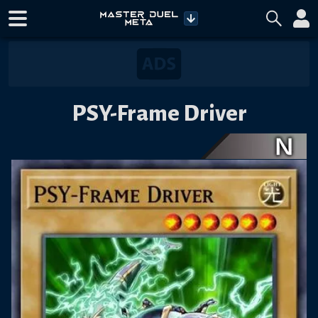
PSY-Frame Driver