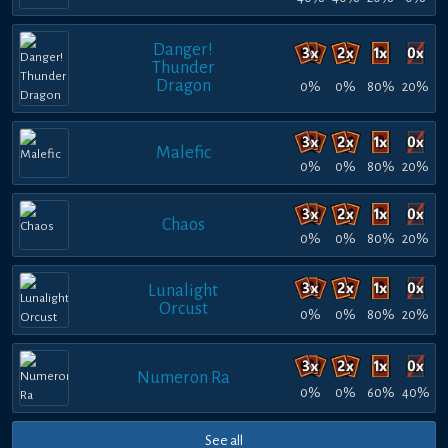
Danger!
Thunder
Dragon
0%
0%
80%
20%
Malefic
0%
0%
80%
20%
Chaos
0%
0%
80%
20%
Lunalight
Orcust
0%
0%
80%
20%
Numeron Ra
0%
0%
60%
40%
See all