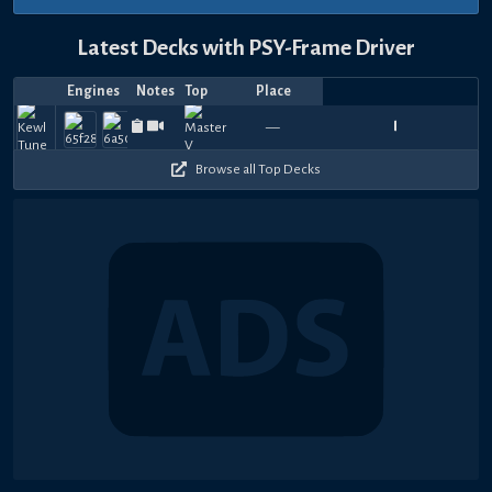
Latest Decks with PSY-Frame Driver
Engines
Notes
Top
Place
Player
Price
Date
도
레
Aug
Aug
Jul
Jul
Jul
Jul
Jul
Jul
Jul
Jul
Zyx
T
930
1020
720
690
900
1020
1050
780
540
9
—
kenn¥
おんたまなっ豆
1833.11
codroe_theta_yp
—
AtoZ_MD26
—
8JIAkFhp7g3147
—
DELTA
—
미
—
Lava
1600.
—
—
6,
1,
31,
31,
31,
31,
31,
30,
26,
25,
Whi
4
480
390
630
870
240
480
390
660
570
3
2026
2026
2026
2026
2026
2026
2026
2026
2026
2026
는
끝!
Browse all Top Decks