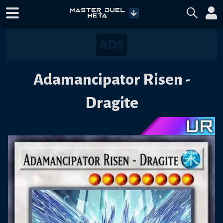
Adamancipator Risen -
Dragite