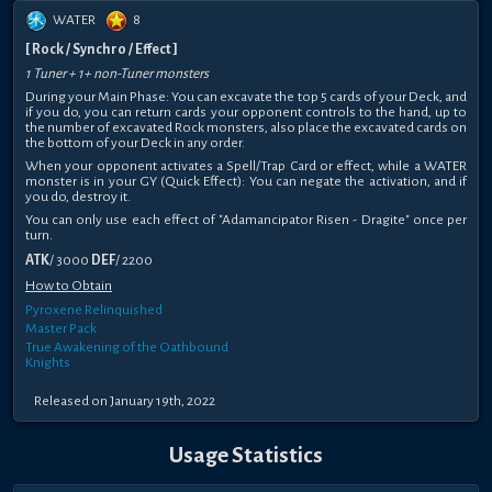
WATER
8
[ Rock / Synchro / Effect ]
1 Tuner + 1+ non-Tuner monsters
During your Main Phase: You can excavate the top 5 cards of your Deck, and
if you do, you can return cards your opponent controls to the hand, up to
the number of excavated Rock monsters, also place the excavated cards on
the bottom of your Deck in any order.
When your opponent activates a Spell/Trap Card or effect, while a WATER
monster is in your GY (Quick Effect): You can negate the activation, and if
you do, destroy it.
You can only use each effect of "Adamancipator Risen - Dragite" once per
turn.
ATK
/ 3000
DEF
/ 2200
How to Obtain
Pyroxene Relinquished
Master Pack
True Awakening of the Oathbound
Knights
Released on January 19th, 2022
Usage Statistics