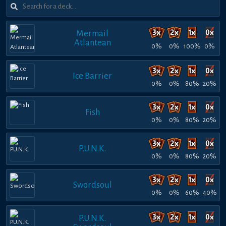
Mermail
Atlantean
0%
0%
100%
0%
Ice Barrier
0%
0%
80%
20%
Fish
0%
0%
80%
20%
P.U.N.K.
0%
0%
80%
20%
Swordsoul
0%
0%
60%
40%
P.U.N.K.