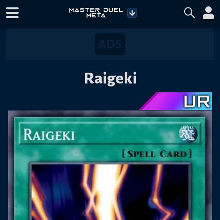
Raigeki