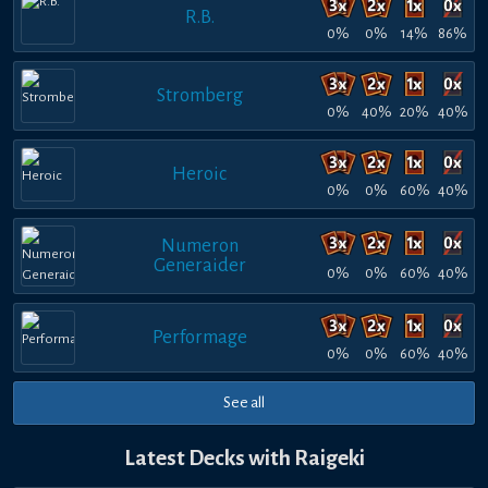
R.B.
0%
0%
14%
86%
Stromberg
0%
40%
20%
40%
Heroic
0%
0%
60%
40%
Numeron
Generaider
0%
0%
60%
40%
Performage
0%
0%
60%
40%
See all
Latest Decks with Raigeki