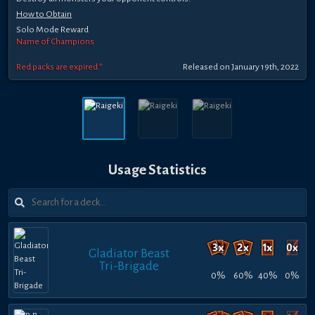
How to Obtain
Solo Mode Reward
Name of Champions
Red packs are expired *
Released on January 19th, 2022
Usage Statistics
Gladiator Beast
Tri-Brigade
0%
60%
40%
0%