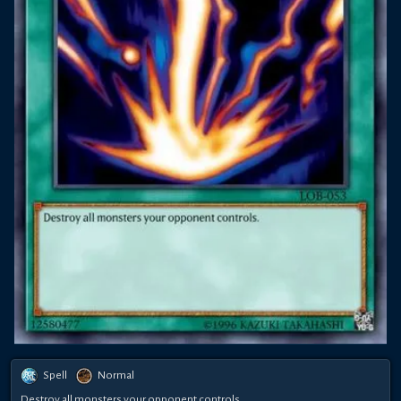
Spell
Normal
Destroy all monsters your opponent controls.