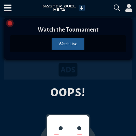
Watch the Tournament
Watch Live
OOPS!