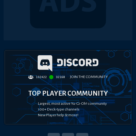
JOIN THE COMMUNITY
132422
32168
TOP PLAYER COMMUNITY
Largest, most active Yu-Gi-Oh! community
100+ Deck-type channels
New Player help & more!