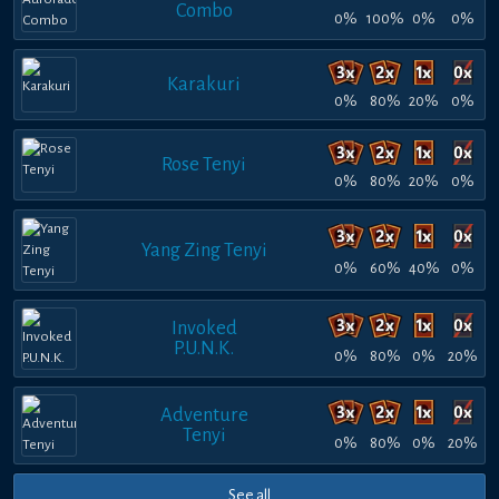
Combo
0%
100%
0%
0%
Karakuri
0%
80%
20%
0%
Rose Tenyi
0%
80%
20%
0%
Yang Zing Tenyi
0%
60%
40%
0%
Invoked
P.U.N.K.
0%
80%
0%
20%
Adventure
Tenyi
0%
80%
0%
20%
See all