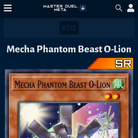
Mecha Phantom Beast O-Lion