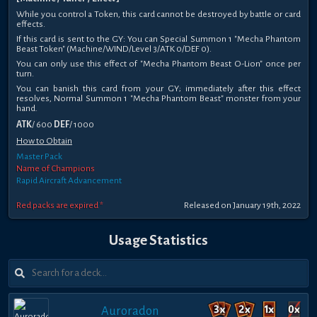
While you control a Token, this card cannot be destroyed by battle or card
effects.
If this card is sent to the GY: You can Special Summon 1 "Mecha Phantom
Beast Token" (Machine/WIND/Level 3/ATK 0/DEF 0).
You can only use this effect of "Mecha Phantom Beast O-Lion" once per
turn.
You can banish this card from your GY; immediately after this effect
resolves, Normal Summon 1 "Mecha Phantom Beast" monster from your
hand.
ATK
/ 600
DEF
/ 1000
How to Obtain
Master Pack
Name of Champions
Rapid Aircraft Advancement
Red packs are expired *
Released on January 19th, 2022
Usage Statistics
Auroradon