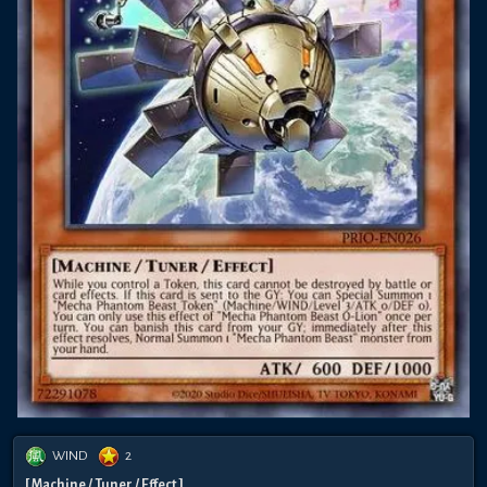
WIND
2
[ Machine / Tuner / Effect ]