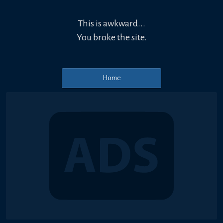
This is awkward...
You broke the site.
Home