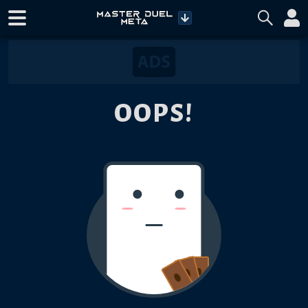
OOPS!