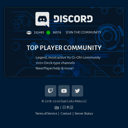
JOIN THE COMMUNITY
132495
30576
TOP PLAYER COMMUNITY
Largest, most active Yu-Gi-Oh! community
100+ Deck-type channels
New Player help & more!
© 2018-
2026
Duel Links Meta LLC
EN
日本語
Terms of Service
Contact
Server Status