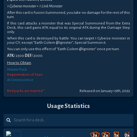
1 Cyberse monster + 1 Link Monster
After this card is Fusion Summoned, you take no damage for the rest of this
turn.
If this card attacks a monster that was Special Summoned from the Extra
Deck, this card gains ATK equal to its original ATK during the Damage Step
only.
When this card is destroyed by battle: You can target 1 Cyberse monster in
your GY, except "Earth Golem @Ignister"; Special Summon it.
You can only use this effect of "Earth Golem @Ignister" once per turn.
ATK
/ 2300
DEF
/ 2000
How to Obtain
Master Pack
Regeneration of Stars
AI Omniscience
Red packs are expired *
Released on January 19th, 2022
Usage Statistics