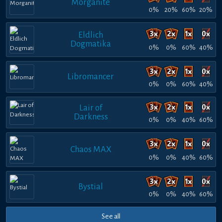
Morganite
0%
20%
60%
20%
Eldlich
Dogmatika
0%
0%
60%
40%
Libromancer
0%
0%
60%
40%
Lair of
Darkness
0%
0%
40%
60%
Chaos MAX
0%
0%
40%
60%
Bystial
0%
0%
40%
60%
See all