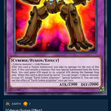
EARTH
7
[ Cyberse / Fusion / Effect ]