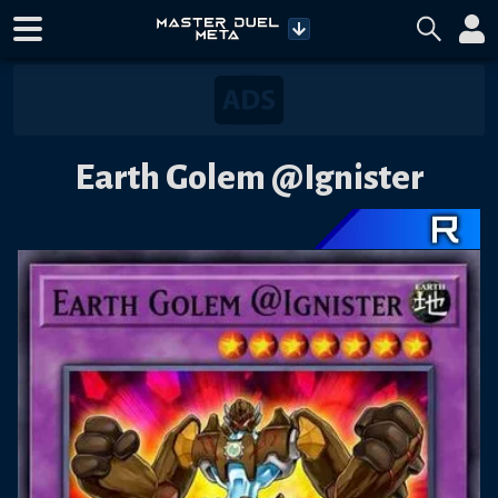
Earth Golem @Ignister