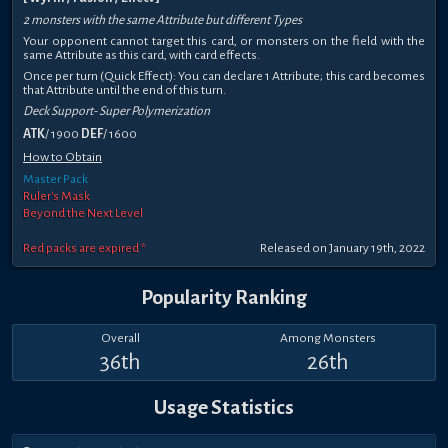
2 monsters with the same Attribute but different Types
Your opponent cannot target this card, or monsters on the field with the
same Attribute as this card, with card effects.
Once per turn (Quick Effect): You can declare 1 Attribute; this card becomes
that Attribute until the end of this turn.
Deck Support- Super Polymerization
ATK
/ 1900
DEF
/ 1600
How to Obtain
Master Pack
Ruler's Mask
Beyond the Next Level
Red packs are expired *
Released on January 19th, 2022
Popularity Ranking
Overall
Among Monsters
36th
26th
Usage Statistics