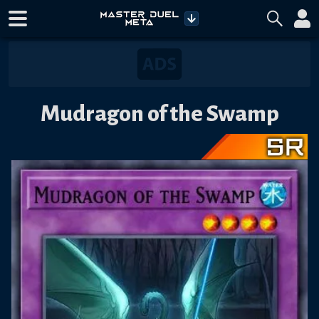
Mudragon of the Swamp