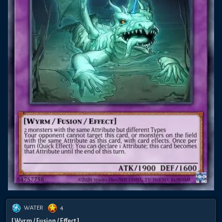
WATER
4
[ Wyrm / Fusion / Effect ]