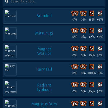
Branded
0%
0%
35%
65%
Mitsurugi
0%
0%
42%
58%
Magnet
Warrior
0%
0%
70%
30%
Fairy Tail
0%
0%
100%
0%
Radiant
Typhoon
0%
0%
50%
50%
Magistus Fairy