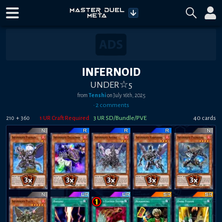
INFERNOID
UNDER☆5
from
Tenshi
on
July 16th, 2025
•
2
comment
s
+
1
UR Craft Required
3
UR SD/Bundle/PVE
40
card
s
210
360