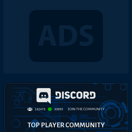
JOIN THE COMMUNITY
132473
33055
TOP PLAYER COMMUNITY