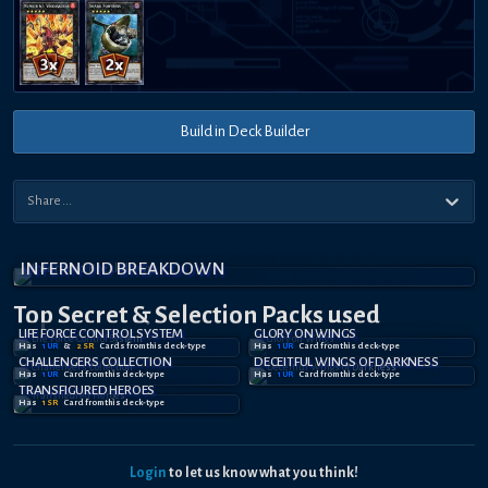
Build in Deck Builder
INFERNOID BREAKDOWN
Top Secret
& Selection
Packs used
LIFE FORCE CONTROL SYSTEM
GLORY ON WINGS
Has
1
UR
&
2
SR
Card
s
from this deck-type
Has
1
UR
Card
from this deck-type
CHALLENGERS COLLECTION
DECEITFUL WINGS OF DARKNESS
Has
1
UR
Card
from this deck-type
Has
1
UR
Card
from this deck-type
TRANSFIGURED HEROES
Has
1
SR
Card
from this deck-type
Login
to let us know what you think!