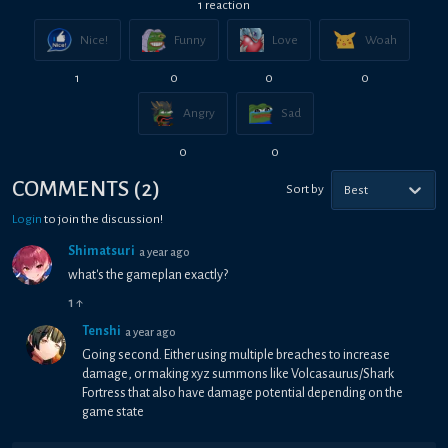
1
reaction
Nice!
Funny
Love
Woah
1
0
0
0
Angry
Sad
0
0
COMMENTS
(
2
)
Sort by
Best
Login
to join the discussion!
Shimatsuri
a year ago
what's the gameplan exactly?
1
↑
Tenshi
a year ago
Going second. Either using multiple breaches to increase
damage, or making xyz summons like Volcasaurus/Shark
Fortress that also have damage potential depending on the
game state