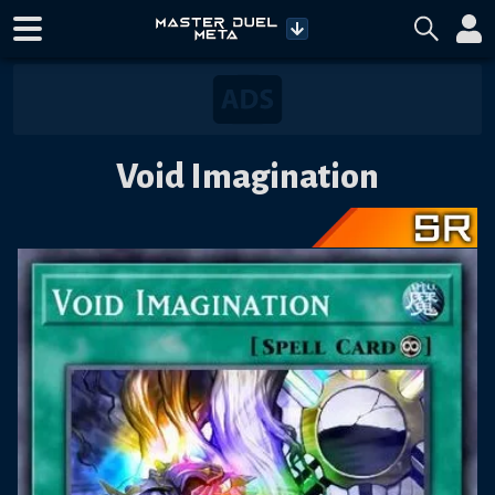
Void Imagination