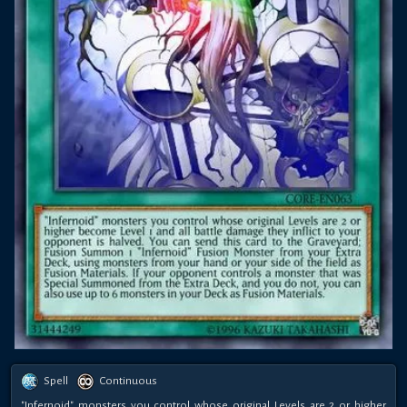
Spell
Continuous
"Infernoid" monsters you control whose original Levels are 2 or higher