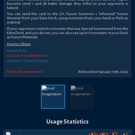
become Level 1 and all battle damage they inflict to your opponent is
halved.
You can send this card to the GY; Fusion Summon 1 "Infernoid" Fusion
Monster from your Extra Deck, using monsters from your hand or field as
material.
If your opponent controls a monster that was Special Summoned from the
Extra Deck, and you do not, you can also use up to 6 monsters in your Deck
as Fusion Materials.
How to Obtain
Master Pack
Outlaws from the Inferno
Life Force Control System
Red packs are expired *
Released on January 19th, 2022
Usage Statistics