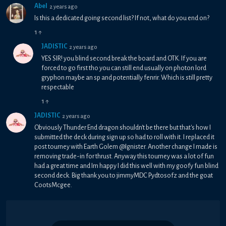
Abel
2 years ago
Is this a dedicated going second list? If not, what do you end on?
1
↑
JADISTIC
2 years ago
YES SIR! you blind second break the board and OTK. If you are
forced to go first tho you can still end usually on photon lord
gryphon maybe an sp and potentially fenrir. Which is still pretty
respectable
1
↑
JADISTIC
2 years ago
Obviously Thunder End dragon shouldn't be there but that's how I
submitted the deck during sign up so had to roll with it. I replaced it
post tourney with Earth Golem @Ignister. Another change I made is
removing trade-in for thrust. Anyway this tourney was a lot of fun
had a great time and Im happy I did this well with my goofy fun blind
second deck. Big thank you to jimmyMDC Pydtosofz and the goat
CootsMcgee.