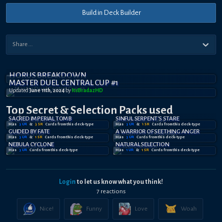
Build in Deck Builder
HORUS BREAKDOWN
MASTER DUEL CENTRAL CUP #1
Updated
June 11th, 2024
by
ItsBradazHD
Top Secret
& Selection
Packs used
SACRED IMPERIAL TOMB
SINFUL SERPENT'S STARE
Has
3
UR
&
3
SR
Card
s
from this deck-type
Has
3
UR
&
1
SR
Card
s
from this deck-type
GUIDED BY FATE
A WARRIOR OF SEETHING ANGER
Has
3
UR
&
1
SR
Card
s
from this deck-type
Has
3
UR
Card
s
from this deck-type
NEBULA CYCLONE
NATURAL SELECTION
Has
3
UR
Card
s
from this deck-type
Has
1
UR
&
1
SR
Card
s
from this deck-type
Login
to let us know what you think!
7
reaction
s
Nice!
Funny
Love
Woah