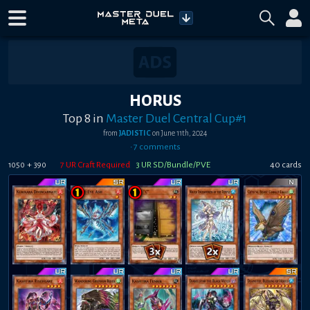
HORUS
Top 8
in
Master Duel Central Cup#1
from
JADISTIC
on
June 11th, 2024
•
7
comment
s
+
7
UR Craft Required
3
UR SD/Bundle/PVE
40
card
s
1050
390