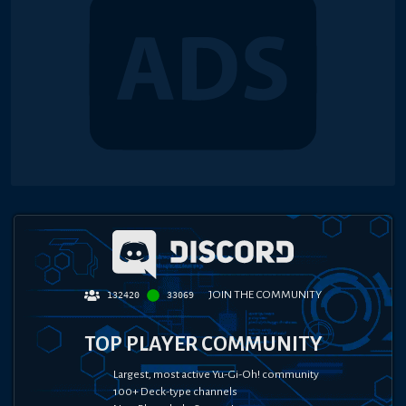
JOIN THE COMMUNITY
132420
33069
TOP PLAYER COMMUNITY
Largest, most active Yu-Gi-Oh! community
100+ Deck-type channels