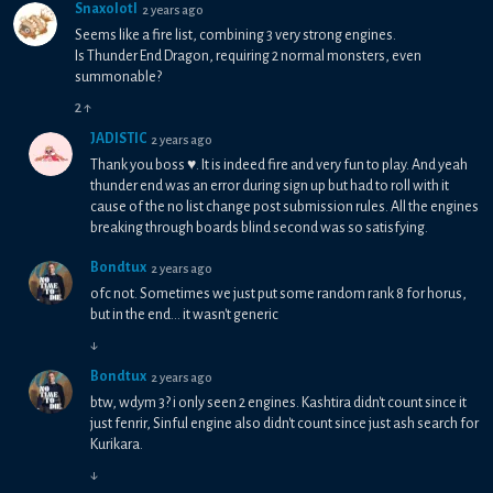
Snaxolotl
2 years ago
Seems like a fire list, combining 3 very strong engines.
Is Thunder End Dragon, requiring 2 normal monsters, even
summonable?
2
↑
JADISTIC
2 years ago
Thank you boss ♥. It is indeed fire and very fun to play. And yeah
thunder end was an error during sign up but had to roll with it
cause of the no list change post submission rules. All the engines
breaking through boards blind second was so satisfying.
Bondtux
2 years ago
ofc not. Sometimes we just put some random rank 8 for horus,
but in the end... it wasn't generic
↓
Bondtux
2 years ago
btw, wdym 3? i only seen 2 engines. Kashtira didn't count since it
just fenrir, Sinful engine also didn't count since just ash search for
Kurikara.
↓