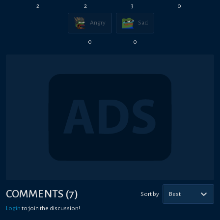
2
2
3
0
Angry
Sad
0
0
COMMENTS
(
7
)
Sort by
Best
Login
to join the discussion!