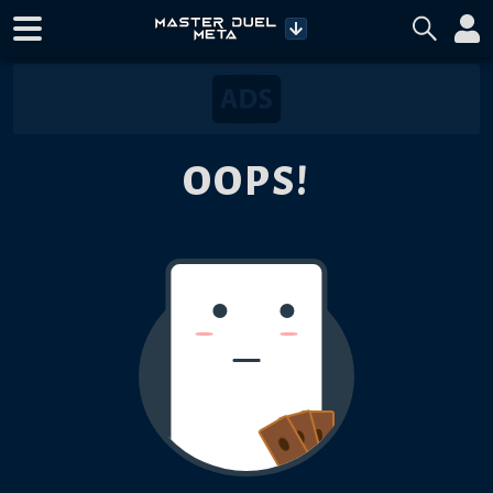
OOPS!