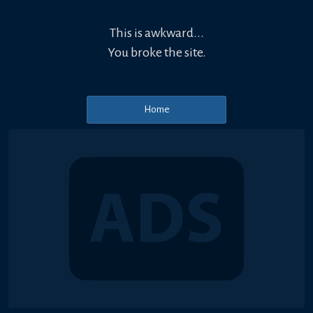
This is awkward...
You broke the site.
Home