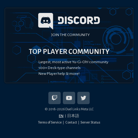
JOIN THE COMMUNITY
TOP PLAYER COMMUNITY
Largest, most active Yu-Gi-Oh! community
100+ Deck-type channels
New Player help & more!
© 2018-
2026
Duel Links Meta LLC
EN
日本語
Terms of Service
Contact
Server Status