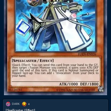
DARK
4
[ Spellcaster / Effect ]