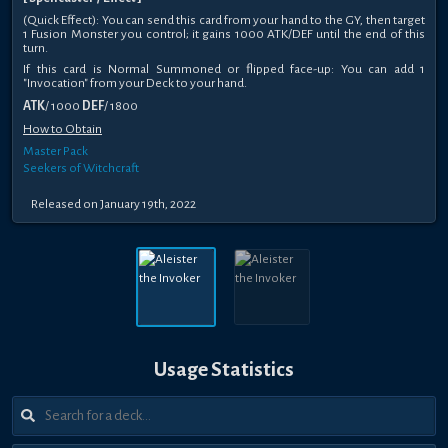
(Quick Effect): You can send this card from your hand to the GY, then target
1 Fusion Monster you control; it gains 1000 ATK/DEF until the end of this
turn.
If this card is Normal Summoned or flipped face-up: You can add 1
"Invocation" from your Deck to your hand.
ATK
/ 1000
DEF
/ 1800
How to Obtain
Master Pack
Seekers of Witchcraft
Released on January 19th, 2022
Usage Statistics