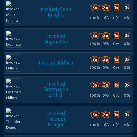
Invoked Mekk-
Knights
100%
0%
0%
0%
Invoked
Dogmatika
100%
0%
0%
0%
Invoked Eldlich
100%
0%
0%
0%
Invoked
Dogmatika
Eldlich
100%
0%
0%
0%
Invoked
Thunder
Dragon
100%
0%
0%
0%