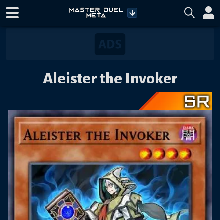
Aleister the Invoker