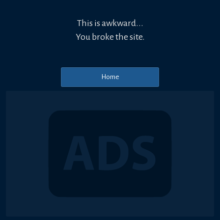
This is awkward...
You broke the site.
Home