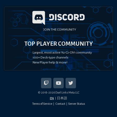
JOIN THE COMMUNITY
TOP PLAYER COMMUNITY
Largest, most active Yu-Gi-Oh! community
100+ Deck-type channels
New Player help & more!
© 2018-
2026
Duel Links Meta LLC
EN
日本語
Terms of Service
Contact
Server Status