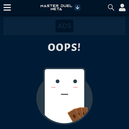
OOPS!