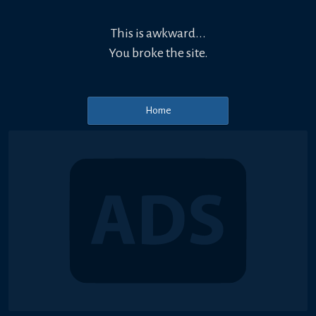
This is awkward...
You broke the site.
Home