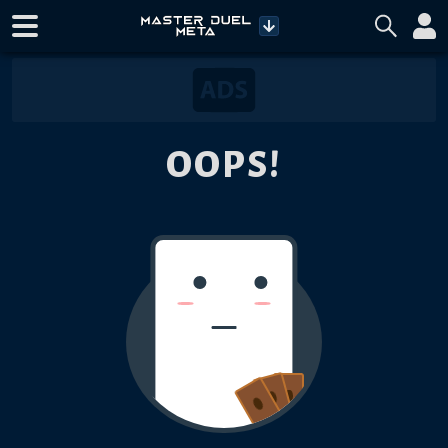
OOPS!