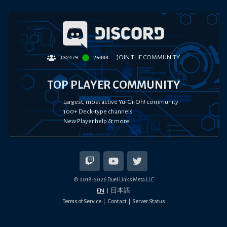
JOIN THE COMMUNITY
132479
26003
TOP PLAYER COMMUNITY
Largest, most active Yu-Gi-Oh! community
100+ Deck-type channels
New Player help & more!
© 2018-
2026
Duel Links Meta LLC
EN
日本語
Terms of Service
Contact
Server Status