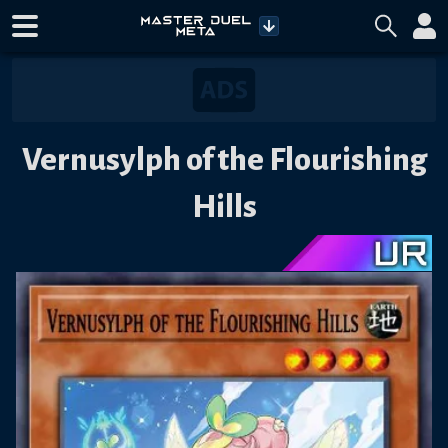
Vernusylph of the Flourishing
Hills