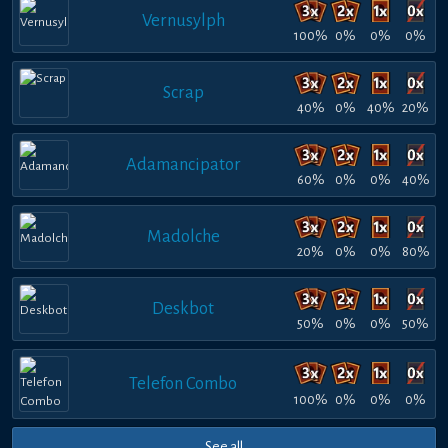
Vernusylph
100%
0%
0%
0%
Scrap
40%
0%
40%
20%
Adamancipator
60%
0%
0%
40%
Madolche
20%
0%
0%
80%
Deskbot
50%
0%
0%
50%
Telefon Combo
100%
0%
0%
0%
See all