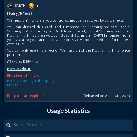
EARTH
4
[ Fairy / Effect ]
"Vernusylph" monsters you control cannot be destroyed by card effects.
You can discard this card, and 1 monster or "Vernusylph" card; add 1
"Vernusylph" card from your Deck to your hand, except "Vernusylph of the
Flourishing Hills", then you can Special Summon 1 EARTH monster from
your GY, also you cannot activate non-EARTH monster effects for the rest
of this turn.
You can only use this effect of "Vernusylph of the Flourishing Hills" once
per turn.
ATK
/ 200
DEF
/ 2000
How to Obtain
Blessings of Nature
Hope Sprouting in the Spring
Breeze
Red packs are expired *
Released on April 10th, 2023
Usage Statistics