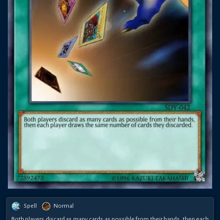
Spell
Normal
Both players discard as many cards as possible from their hands, then each