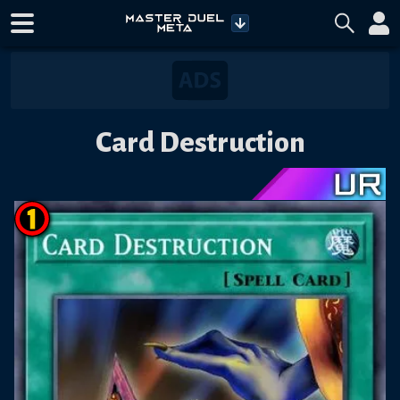
Card Destruction