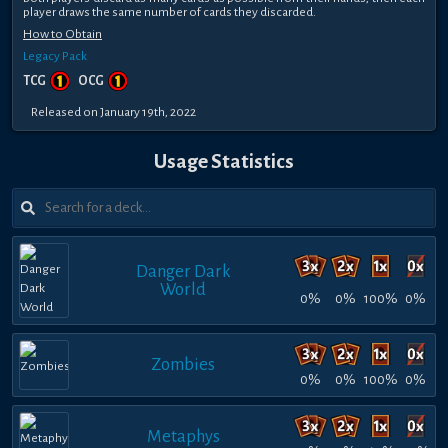
player draws the same number of cards they discarded.
How to Obtain
Legacy Pack
TCG
OCG
Released on January 19th, 2022
Usage Statistics
Danger Dark
World
0%
0%
100%
0%
Zombies
0%
0%
100%
0%
Metaphys