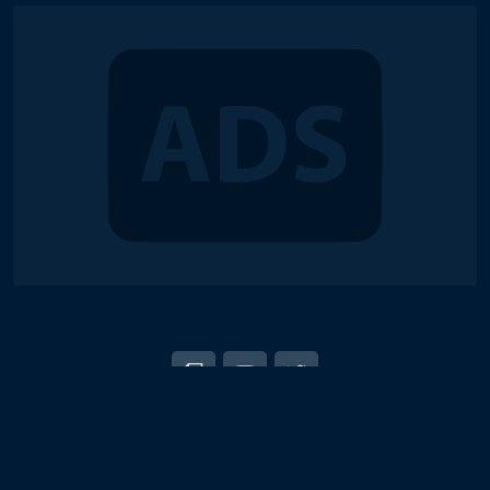
© 2018-2026 Duel Links Meta LLC
EN
日本語
Terms of Service
Contact
Server Status