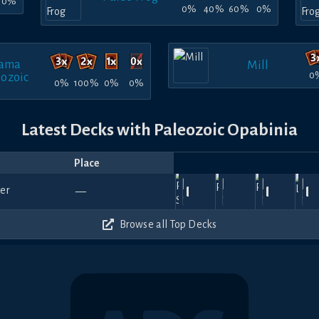
0%
0%
40%
60%
0%
ama
Mill
0
eozoic
0%
100%
0%
0%
Latest Decks with Paleozoic Opabinia
Place
Player
Price
Date
Jul
Jul
Jun
It's a
Jun
A
750
0
930
1050
—
27,
anteatereatingant
18,
DHugo
—
29,
me,
—
14,
Enguin
—
27
2026
2026
2026
Mario!
2026
20
510
540
540
540
Browse all Top Decks