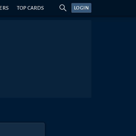
ERS
TOP CARDS
LOGIN