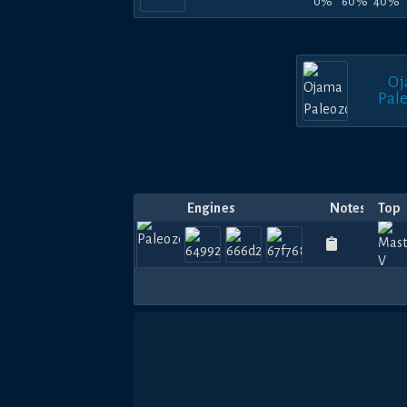
0%
60%
40%
Oj
Pal
Engines
Notes
Top