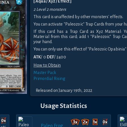
[ Aqua / Xyz / Effect ]
2 Level 2 monsters
This card is unaffected by other monsters' effects.
You can activate "Paleozoic" Trap Cards from your h
If this card has a Trap Card as Xyz Material: 
Material from this card; add 1 "Paleozoic" Trap C
your hand.
You can only use this effect of "Paleozoic Opabinia"
ATK
/ 0
DEF
/ 2400
How to Obtain
Master Pack
Primordial Rising
Released on January 19th, 2022
Usage Statistics
Paleo Frog