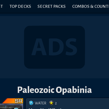
ST
TOP DECKS
SECRET PACKS
COMBOS & COUNT
Paleozoic Opabinia
WATER
2