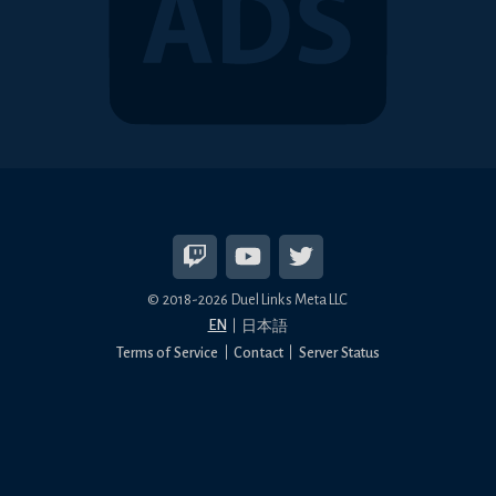
© 2018-2026 Duel Links Meta LLC
EN
日本語
Terms of Service
Contact
Server Status