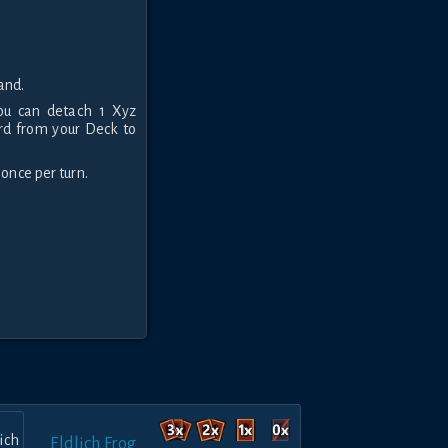
and.
You can detach 1 Xyz
ard from your Deck to
 once per turn.
Eldlich Frog