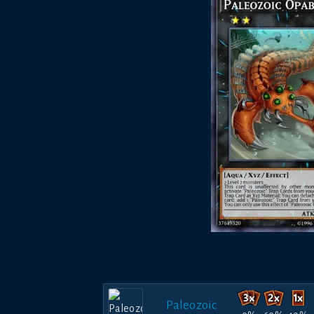
Paleozoic