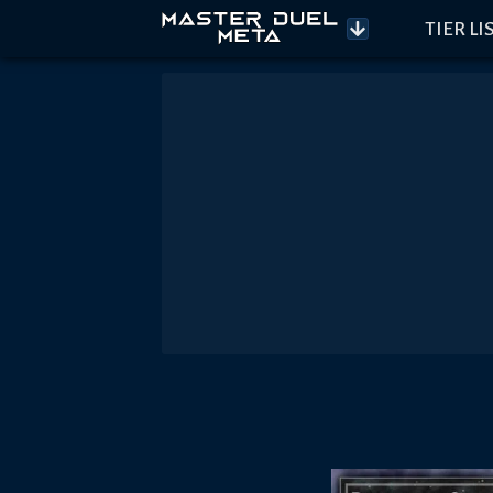
TIER LI