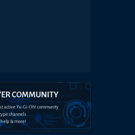
YER COMMUNITY
st active Yu-Gi-Oh! community
type channels
 help & more!