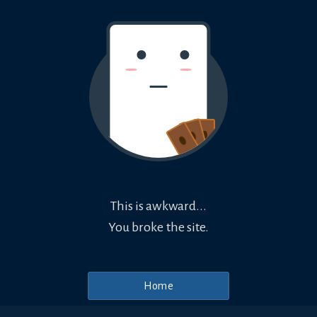
This is awkward...
You broke the site.
Home