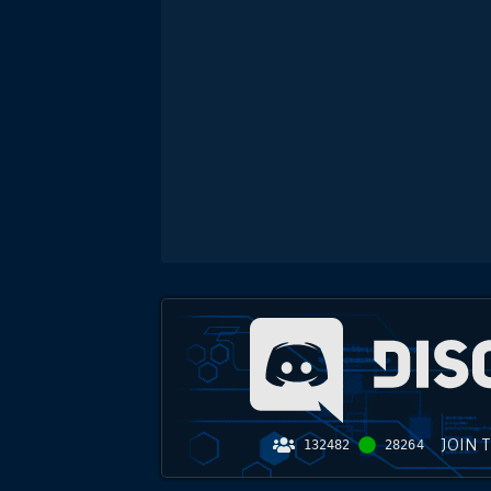
JOIN 
132482
28264