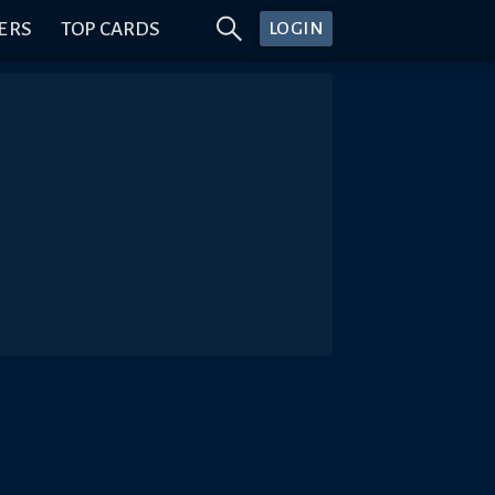
ERS
TOP CARDS
LOGIN