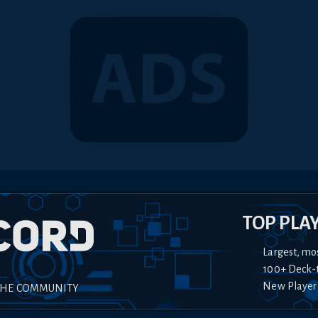
TOP PLA
Largest, mo
100+ Deck-
New Player
THE COMMUNITY