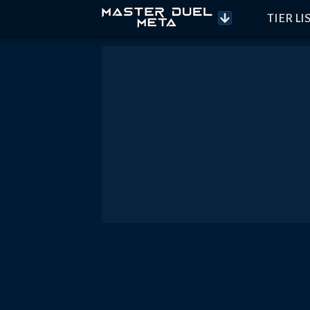
TIER LI