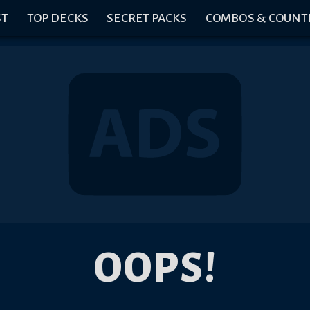
ST
TOP DECKS
SECRET PACKS
COMBOS & COUNT
OOPS!