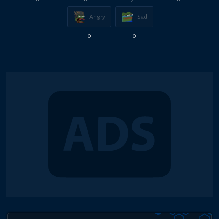
Angry
Sad
0
0