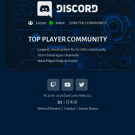
JOIN THE COMMUNITY
132392
34054
TOP PLAYER COMMUNITY
Largest, most active Yu-Gi-Oh! community
100+ Deck-type channels
New Player help & more!
© 2018-
2026
Duel Links Meta LLC
EN
日本語
Terms of Service
Contact
Server Status