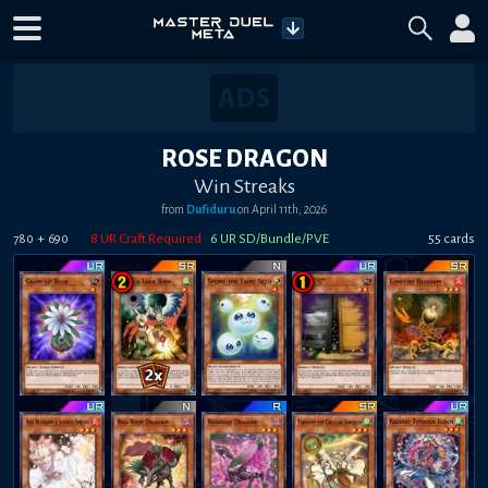
ROSE DRAGON
Win Streaks
from
Dufiduru
on
April 11th, 2026
+
8
UR Craft Required
6
UR SD/Bundle/PVE
55
card
s
780
690