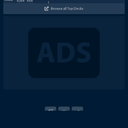
2026
2026
2026
2026
2026
2026
2026
2026
2026
2026
Browse all Top Decks
© 2018-2026 Duel Links Meta LLC