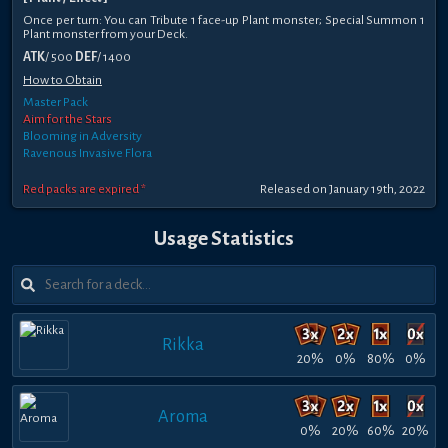
Once per turn: You can Tribute 1 face-up Plant monster; Special Summon 1
Plant monster from your Deck.
ATK
/ 500
DEF
/ 1400
How to Obtain
Master Pack
Aim for the Stars
Blooming in Adversity
Ravenous Invasive Flora
Red packs are expired *
Released on January 19th, 2022
Usage Statistics
Rikka
20%
0%
80%
0%
Aroma
0%
20%
60%
20%