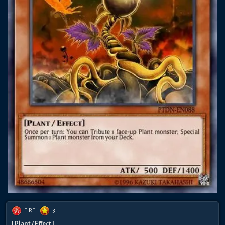
FIRE
3
[ Plant / Effect ]