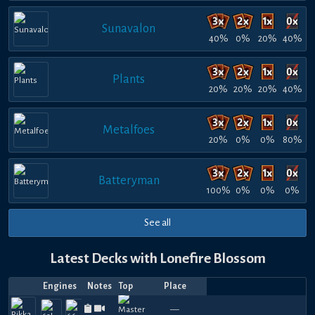
Sunavalon
40%
0%
20%
40%
Plants
20%
20%
20%
40%
Metalfoes
20%
0%
0%
80%
Batteryman
100%
0%
0%
0%
See all
Latest Decks with Lonefire Blossom
Engines
Notes
Top
Place
Player
Price
Date
Jul
Jul
Jul
Jul
Jun
Jun
Jun
Jun
Apr
Apr
Top
840
540
990
630
960
930
810
720
870
1
—
Felhyphe
Cyhyryth
—
LPSD
—
Manky
—
hihi
Yusodus
—
Felhyphe
—
Yusod
—
Felh
—
F
31,
19,
17,
15,
29,
25,
15,
13,
29,
27,
16
780
570
510
570
720
780
750
540
660
6