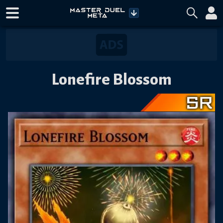
Lonefire Blossom