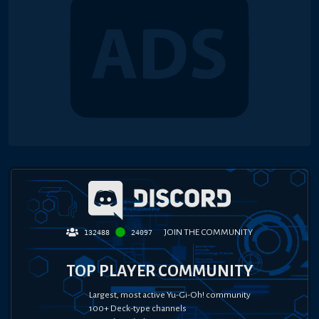
JOIN THE COMMUNITY
132488
24097
TOP PLAYER COMMUNITY
Largest, most active Yu-Gi-Oh! community
100+ Deck-type channels