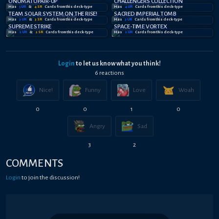
ONOMATOPAIR-UP
CHALLENGERS COLLECTION
Has
5
UR
&
4
SR
Card
s
from this deck-type
Has
4
UR
Card
s
from this deck-type
TEAM SOLAR SYSTEM ON THE RISE!
SACRED IMPERIAL TOMB
Has
3
UR
&
3
SR
Card
s
from this deck-type
Has
3
UR
Card
s
from this deck-type
SUPREME STRIKE
SPACE-TIME VORTEX
Has
2
UR
&
2
SR
Card
s
from this deck-type
Has
2
UR
Card
s
from this deck-type
Login
to let us know what you think!
6
reaction
s
Nice!
Funny
Love
Woah
0
0
1
0
Angry
Sad
3
2
COMMENTS
Login
to join the discussion!