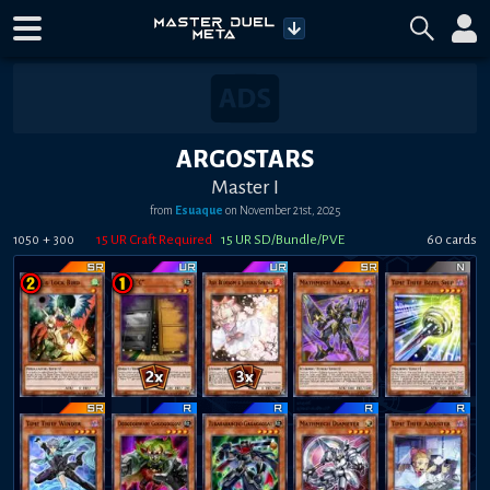
ARGOSTARS
Master I
from
Esuaque
on
November 21st, 2025
+
15
UR Craft Required
15
UR SD/Bundle/PVE
60
card
s
1050
300