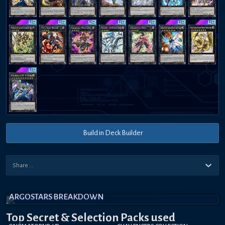
Build in Deck Builder
ARGOSTARS BREAKDOWN
Top Secret
& Selection
Packs used