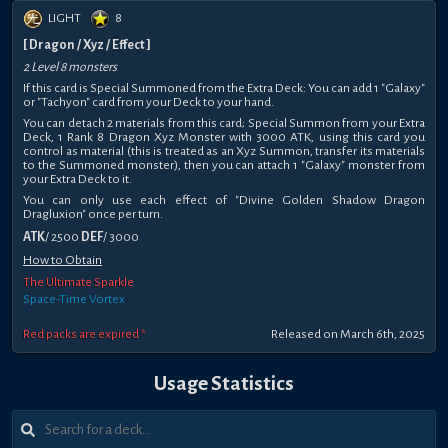
LIGHT
8
[ Dragon / Xyz / Effect ]
2 Level 8 monsters
If this card is Special Summoned from the Extra Deck: You can add 1 "Galaxy"
or "Tachyon" card from your Deck to your hand.
You can detach 2 materials from this card; Special Summon from your Extra
Deck, 1 Rank 8 Dragon Xyz Monster with 3000 ATK, using this card you
control as material (this is treated as an Xyz Summon, transfer its materials
to the Summoned monster), then you can attach 1 "Galaxy" monster from
your Extra Deck to it.
You can only use each effect of "Divine Golden Shadow Dragon
Dragluxion" once per turn.
ATK
/ 2500
DEF
/ 3000
How to Obtain
The Ultimate Sparkle
Space-Time Vortex
Red packs are expired *
Released on March 6th, 2025
Usage Statistics