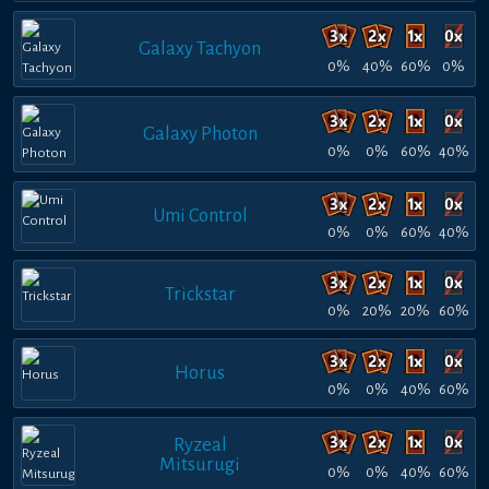
Galaxy Tachyon
0%
40%
60%
0%
Galaxy Photon
0%
0%
60%
40%
Umi Control
0%
0%
60%
40%
Trickstar
0%
20%
20%
60%
Horus
0%
0%
40%
60%
Ryzeal
Mitsurugi
0%
0%
40%
60%