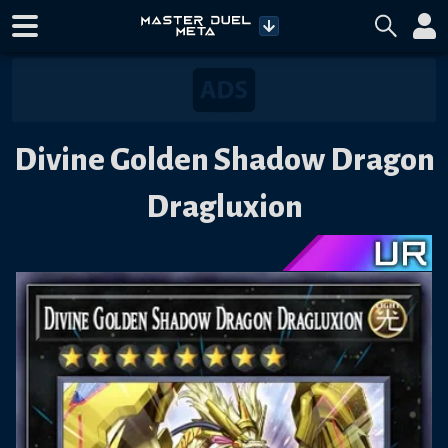
Divine Golden Shadow Dragon
Dragluxion