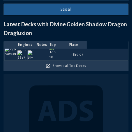
See all
Latest Decks with Divine Golden Shadow Dragon
Dragluxion
Engines
Notes
Top
Place
Player
Price
Date
Aug
Jul
Jul
Jul
Jul
Jul
Jul
Jul
Jul
Jul
1s
1080
1020
900
930
780
810
390
690
780
1
1819.03
B&E 姬霓太美
Mixeddish
—
shooureki_
—
papakrow
—
KenNios
—
Mizu
—
Ojisan
—
TheDuc
—
Aerp
—
A
1,
30,
22,
21,
18,
14,
14,
14,
14,
14,
Pl
390
480
120
690
360
330
150
570
720
4
2026
2026
2026
2026
2026
2026
2026
2026
2026
2026
Browse all Top Decks