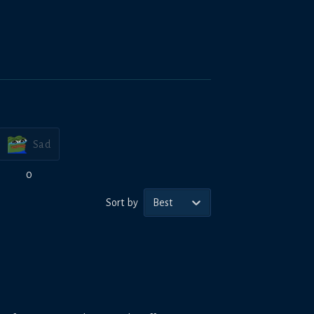
Sad
0
Sort by
Best