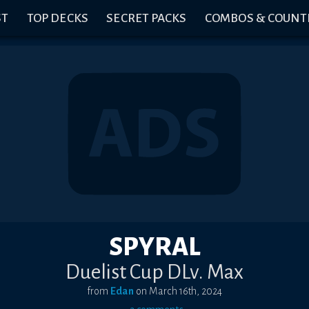
ST
TOP DECKS
SECRET PACKS
COMBOS & COUNT
SPYRAL
Duelist Cup DLv. Max
from
Edan
on
March 16th, 2024