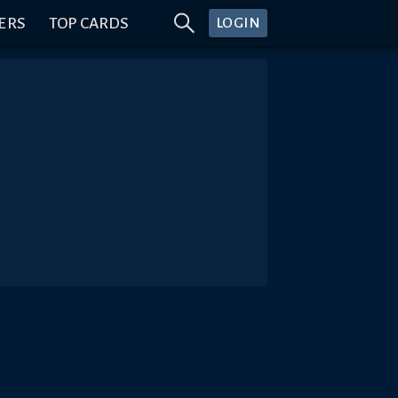
ERS
TOP CARDS
LOGIN