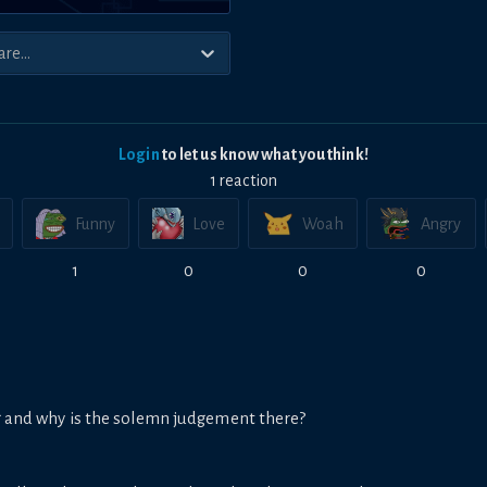
Login
to let us know what you think!
1
reaction
Funny
Love
Woah
Angry
1
0
0
0
ng and why is the solemn judgement there?