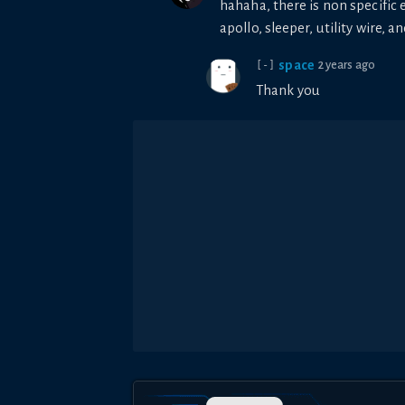
hahaha, there is non specific e
apollo, sleeper, utility wire, a
space
2 years ago
[-]
Thank you