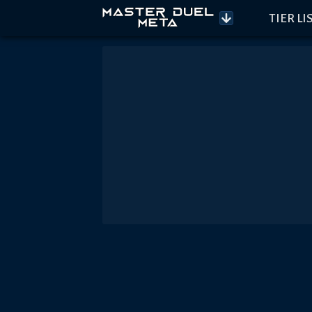
TIER LI