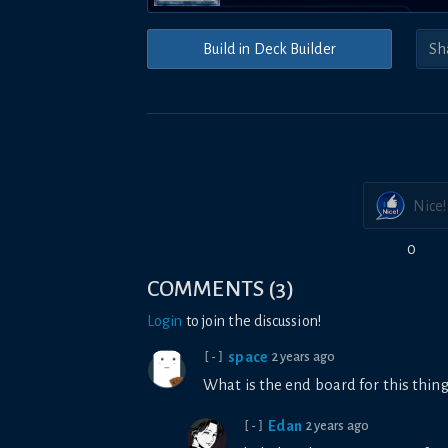
Build in Deck Builder
Nice!
0
COMMENTS
(
3
)
Login
to join the discussion!
space
2 years ago
[-]
What is the end board for this thi
Edan
2 years ago
[-]