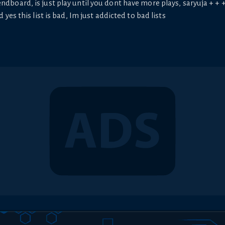
ndboard, is just play until you dont have more plays, saryuja + + + +
nd yes this list is bad, Im just addicted to bad lists