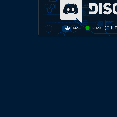
JOIN 
132392
33423