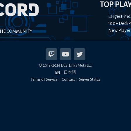
TOP PLA
Largest, mo
100+ Deck-
New Player
THE COMMUNITY
© 2018-
2026
Duel Links Meta LLC
EN
日本語
Terms of Service
Contact
Server Status