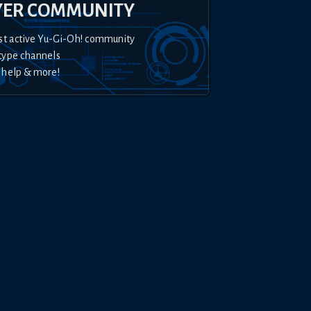
YER COMMUNITY
st active Yu-Gi-Oh! community
type channels
 help & more!