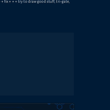
 fix + + + try to draw good stuff, tri-gate,