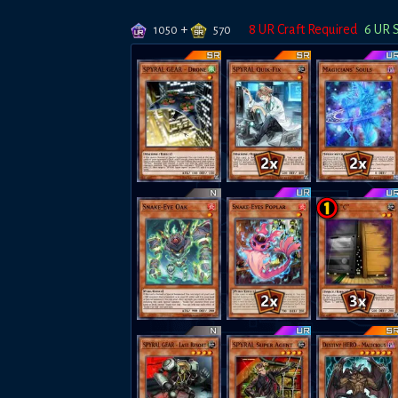
+
8
UR Craft Required
6
UR 
1050
570