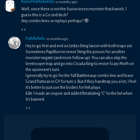
KazuTheHeavenly
10 months ago
Well, since there is not the fusion insect monster that banish, I
guess this is a Go 2nd deck?
Any combo lines or replays perhaps? 🤓
1
↑
Fufufufufu
10 months ago
I try to go first and end on Link5+Sting lancer with both traps set.
Sometimes Papillion to revive Sting the poison for another
monster negate (and more follow up). You can also skip the
beetrooper trap and go into Cicada King to revive Scary Moth on
the oponnent's turn.
I generally try to go for the full Battlewasp combo line and leave
Grand Partisan in GY for turn 3. But if they handtrap you a lot, I feel
it's better to just use the bodies for link plays.
Edit: I made an oopsie and added Retaliating "C" to the list when
it's banned.
1
↑