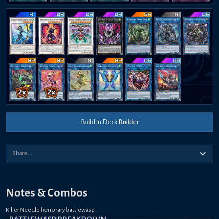
Build in Deck Builder
Notes & Combos
Killer Needle honorary battlewasp.