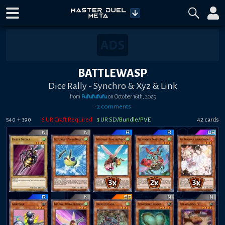
BATTLEWASP
Dice Rally - Synchro & Xyz & Link
from
Fufufufufu
on
October 16th, 2025
•
2
comment
s
+
6
UR Craft Required
3
UR SD/Bundle/PVE
42
card
s
540
390