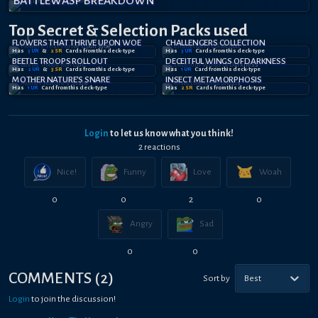
BATTLEWASP BREAKDOWN
Top Secret
& Selection
Packs used
FLOWERS THAT THRIVE UPON WOE
CHALLENGERS COLLECTION
Has
3
UR
&
2
SR
Card
s
from this deck-type
Has
3
UR
Card
s
from this deck-type
BEETLE TROOPS ROLL OUT
DECEITFUL WINGS OF DARKNESS
Has
2
UR
&
3
SR
Card
s
from this deck-type
Has
1
UR
Card
from this deck-type
MOTHER NATURE'S SNARE
INSECT METAMORPHOSIS
Has
1
UR
Card
from this deck-type
Has
2
SR
Card
s
from this deck-type
Login
to let us know what you think!
2
reaction
s
Nice!
Funny
Love
Woah
0
0
2
0
Angry
Sad
0
0
COMMENTS
(
2
)
Sort by
Best
Login
to join the discussion!