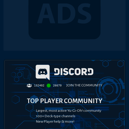
JOIN THE COMMUNITY
132402
26670
TOP PLAYER COMMUNITY
Largest, most active Yu-Gi-Oh! community
100+ Deck-type channels
New Player help & more!