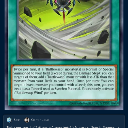
Spell
Continuous
Twice per turn, if a "Battlewasp" monster(s) is Normal or Special Summoned