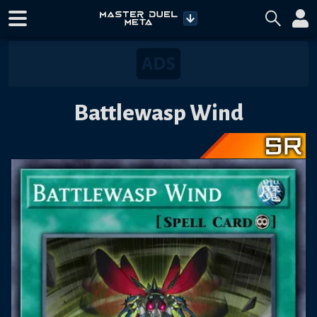
Battlewasp Wind