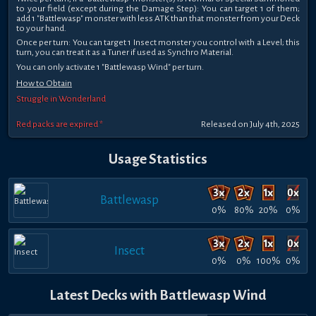
to your field (except during the Damage Step): You can target 1 of them;
add 1 "Battlewasp" monster with less ATK than that monster from your Deck
to your hand.
Once per turn: You can target 1 Insect monster you control with a Level; this
turn, you can treat it as a Tuner if used as Synchro Material.
You can only activate 1 "Battlewasp Wind" per turn.
How to Obtain
Struggle in Wonderland
Red packs are expired *
Released on July 4th, 2025
Usage Statistics
Battlewasp
0%
80%
20%
0%
Insect
0%
0%
100%
0%
Latest Decks with Battlewasp Wind