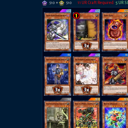
+
11
UR Craft Required
5
UR S
510
510