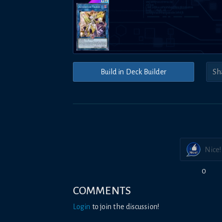
Build in Deck Builder
Nice!
0
COMMENTS
Login
to join the discussion!