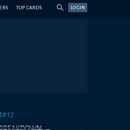
ERS
TOP CARDS
LOGIN
t#17
 BREAKDOWN