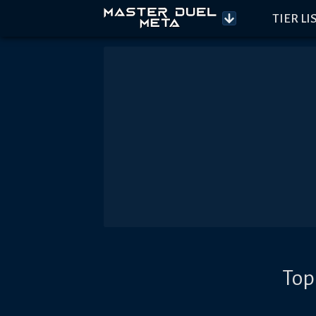
TIER LI
Top