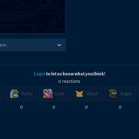
Login
to let us know what you think!
0
reaction
s
Funny
Love
Woah
Angry
0
0
0
0