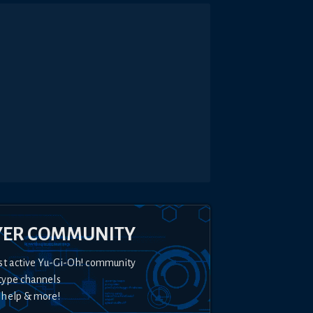
YER COMMUNITY
st active Yu-Gi-Oh! community
type channels
 help & more!