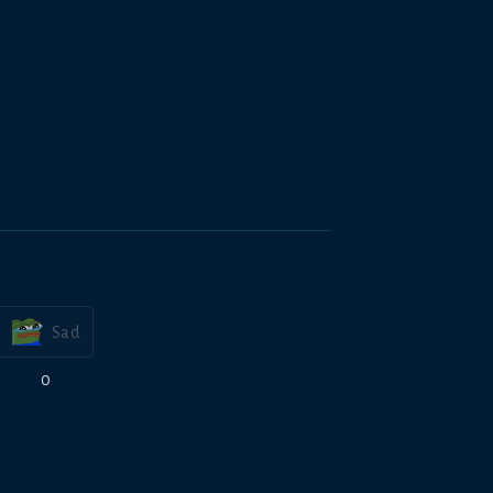
Sad
0