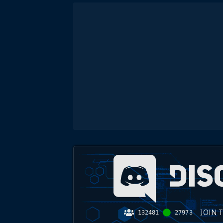
JOIN 
132481
27973