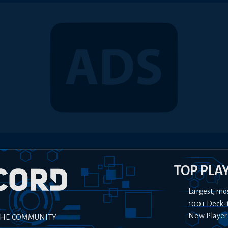
TOP PLA
Largest, mo
100+ Deck-
New Player
THE COMMUNITY