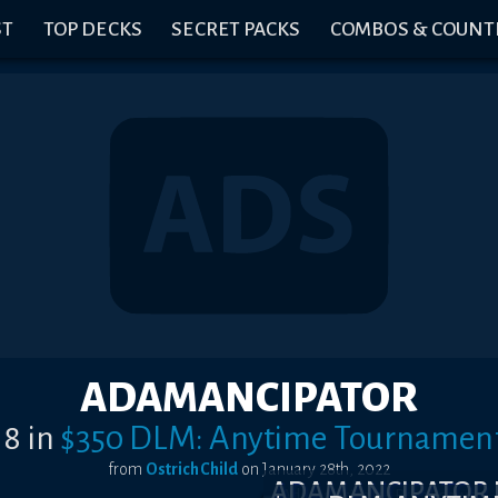
ST
TOP DECKS
SECRET PACKS
COMBOS & COUNT
ADAMANCIPATOR
 8
in
$350 DLM: Anytime Tournamen
from
OstrichChild
on
January 28th, 2022
ADAMANCIPATOR