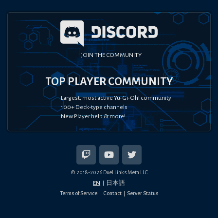
JOIN THE COMMUNITY
TOP PLAYER COMMUNITY
Largest, most active Yu-Gi-Oh! community
100+ Deck-type channels
New Player help & more!
© 2018-
2026
Duel Links Meta LLC
EN
日本語
Terms of Service
Contact
Server Status