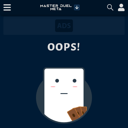
OOPS!