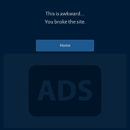
This is awkward...
You broke the site.
Home