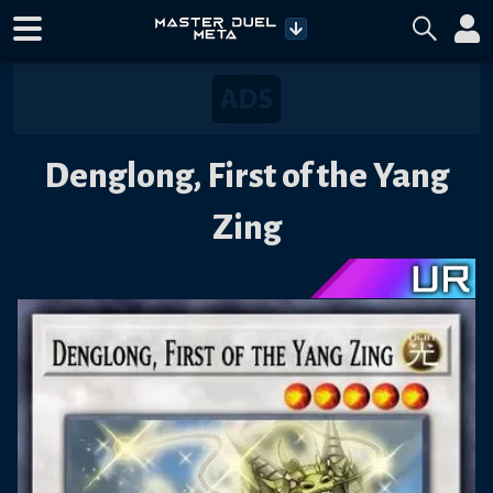
Denglong, First of the Yang
Zing