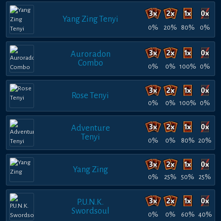
Yang Zing Tenyi
0%
20%
80%
0%
Auroradon
Combo
0%
0%
100%
0%
Rose Tenyi
0%
0%
100%
0%
Adventure
Tenyi
0%
0%
80%
20%
Yang Zing
0%
25%
50%
25%
P.U.N.K.
Swordsoul
0%
0%
60%
40%