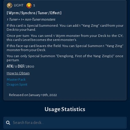
LIGHT
5
[ Wyrm / Synchro / Tuner / Effect ]
1 Tuner + 1+ non-Tuner monsters
If this card is Special Summoned: You can add 1 "Yang Zing" card from your
Deck to your hand.
Once per turn: You can send 1 Wyrm monster from your Deck to the GY;
this card's Level becomes the sent monster's.
If this face-up card leaves the field: You can Special Summon 1 "Yang Zing"
monster from your Deck.
You can only Special Summon "Denglong, First of the Yang Zing(s)" once
per turn.
ATK
/ 0
DEF
/ 2800
How to Obtain
Master Pack
Dragon Spirit
Released on January 19th, 2022
Usage Statistics