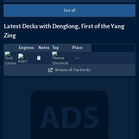
See all
Latest Decks with Denglong, First of the Yang
Zing
Engines
Notes
Top
Place
Player
Price
Date
블
랙
Jul
Feb
Jan
Jan
Aug
Aug
Aug
Aug
Aug
Aug
Top
420
360
390
1080
420
390
690
780
780
8
—
Whataboutit
best_cj
—
ValuableTips
—
페
—
Zacsby
—
—
Sharpcw
—
—
⚡Thunder
—
yagam
—
wrm
—
S
18,
10,
31,
31,
22,
19,
17,
11,
10,
8,
4
480
270
240
450
510
420
180
180
180
3
2026
2026
2026
2026
2025
2025
2025
2025
2025
2025
이
퍼
Browse all Top Decks