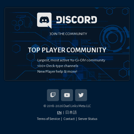
JOIN THE COMMUNITY
TOP PLAYER COMMUNITY
Largest, most active Yu-Gi-Oh! community
100+ Deck-type channels
New Player help & more!
© 2018-
2026
Duel Links Meta LLC
EN
日本語
Terms of Service
Contact
Server Status