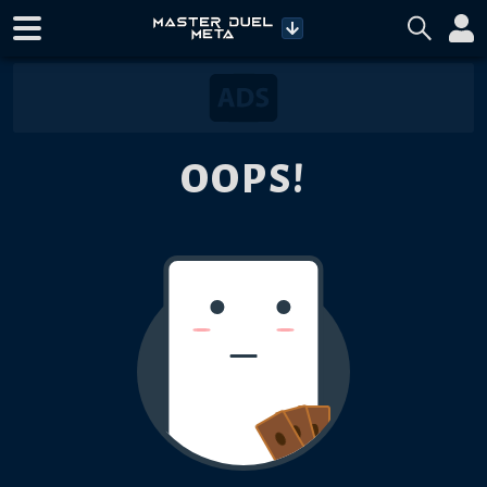
OOPS!