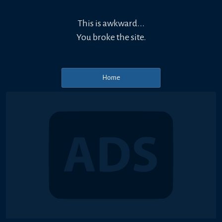
This is awkward...
You broke the site.
Home