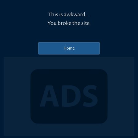
This is awkward...
You broke the site.
Home