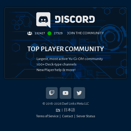
JOIN THE COMMUNITY
132427
27529
TOP PLAYER COMMUNITY
Largest, most active Yu-Gi-Oh! community
100+ Deck-type channels
New Player help & more!
© 2018-
2026
Duel Links Meta LLC
EN
日本語
Terms of Service
Contact
Server Status