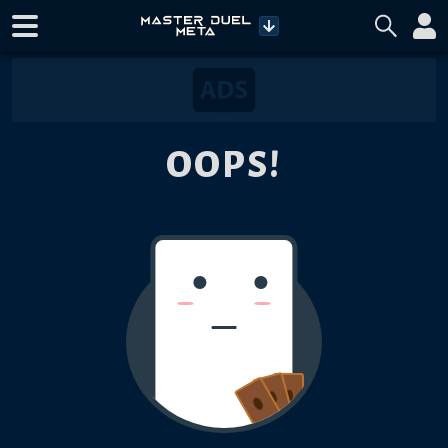
OOPS!