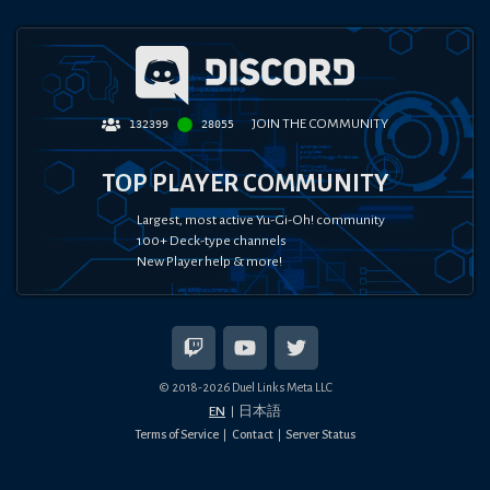
JOIN THE COMMUNITY
132399
28055
TOP PLAYER COMMUNITY
Largest, most active Yu-Gi-Oh! community
100+ Deck-type channels
New Player help & more!
© 2018-
2026
Duel Links Meta LLC
EN
日本語
Terms of Service
Contact
Server Status