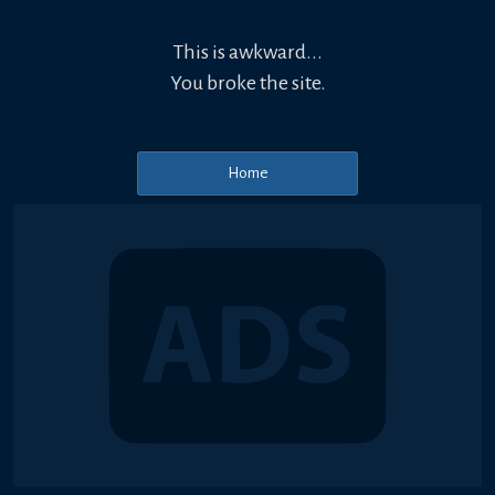
This is awkward...
You broke the site.
Home