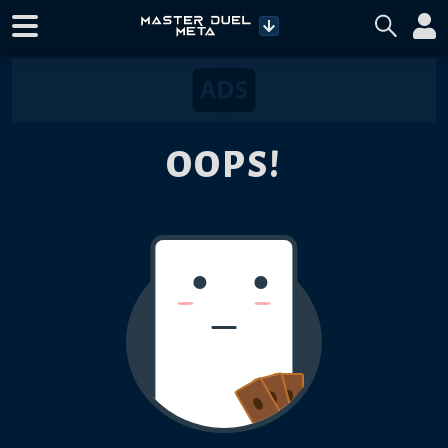
OOPS!