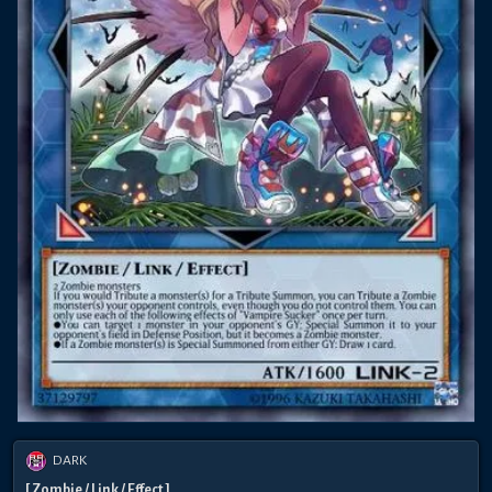
DARK
[ Zombie / Link / Effect ]