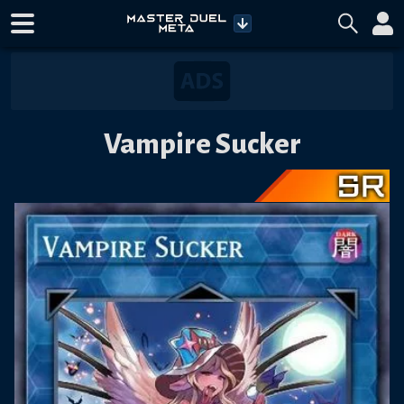
Vampire Sucker