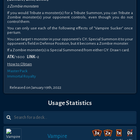
2 Zombie monsters
If you would Tribute a monster(s) for a Tribute Summon, you can Tribute a
Zombie monster(s) your opponent controls, even though you do not
control them.
You can only use each of the following effects of "Vampire Sucker" once
per turn.
You can target 1 monster in your opponent's GY; Special Summon it to your
opponent's field in Defense Position, but it becomes a Zombie monster.
If a Zombie monster(s) is Special Summoned from either GY: Draw 1 card.
ATK
/ 1600
LINK
–2
How to Obtain
Master Pack
Immortal Royalty
Released on January 19th, 2022
Usage Statistics
Vampire