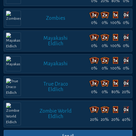
0%
20%
80%
0%
Zombies
0%
0%
100%
0%
Mayakashi
Eldlich
0%
0%
100%
0%
Mayakashi
0%
0%
100%
0%
True Draco
Eldlich
0%
0%
80%
20%
Zombie World
Eldlich
20%
20%
20%
40%
See all