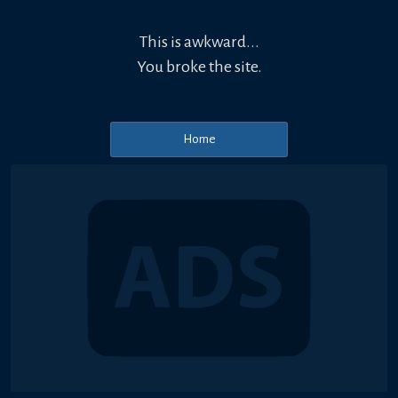
This is awkward...
You broke the site.
Home