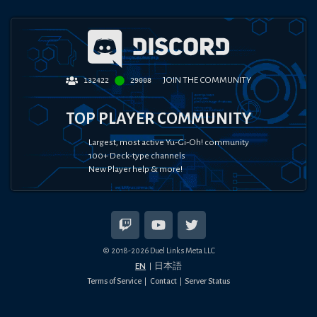
JOIN THE COMMUNITY
132422
29008
TOP PLAYER COMMUNITY
Largest, most active Yu-Gi-Oh! community
100+ Deck-type channels
New Player help & more!
© 2018-
2026
Duel Links Meta LLC
EN
日本語
Terms of Service
Contact
Server Status