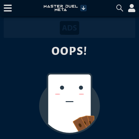
OOPS!