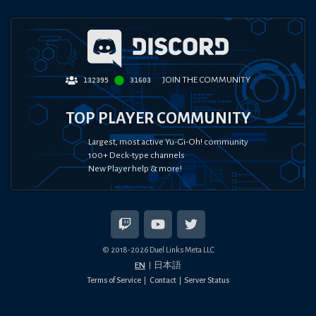
JOIN THE COMMUNITY
132395
31603
TOP PLAYER COMMUNITY
Largest, most active Yu-Gi-Oh! community
100+ Deck-type channels
New Player help & more!
© 2018-
2026
Duel Links Meta LLC
EN
日本語
Terms of Service
Contact
Server Status