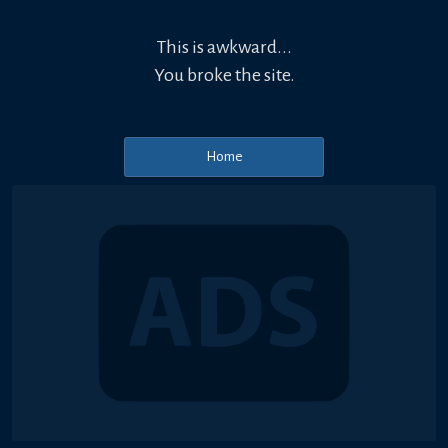
This is awkward...
You broke the site.
Home