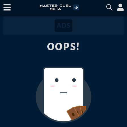
OOPS!