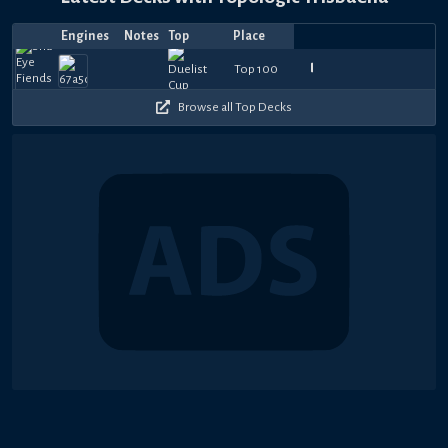
Engines
Notes
Top
Place
Player
Price
Date
Mar
Feb
Feb
Feb
Feb
Jan
Jan
Jan
Jan
Dec
El
1230
900
570
690
660
900
750
990
1080
1
Top 100
しょう
—
Blackwing17
—
—
PainYGO
—
—
hoxtinator
—
—
ForteGX
—
Ryyman
—
—
toybox
—
aSh
—
S
27,
19,
16,
12,
12,
18,
18,
16,
4,
31,
Teller
360
510
570
600
600
510
630
360
300
7
2025
2025
2025
2025
2025
2025
2025
2025
2025
2024
Browse all Top Decks