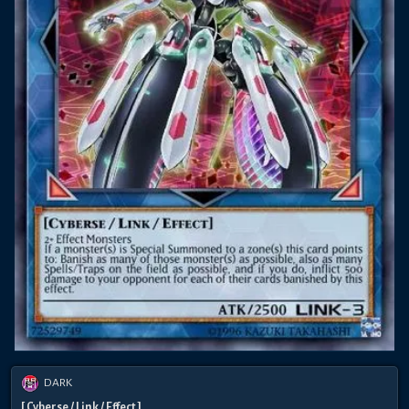
DARK
[ Cyberse / Link / Effect ]