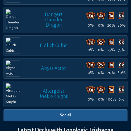
Danger!
Thunder
Dragon
0%
0%
20%
80%
Eldlich Cubic
0%
0%
25%
75%
Abyss Actor
0%
0%
20%
80%
Altergeist
Mekk-Knight
0%
0%
100%
0%
See all
Latest Decks with Topologic Trisbaena