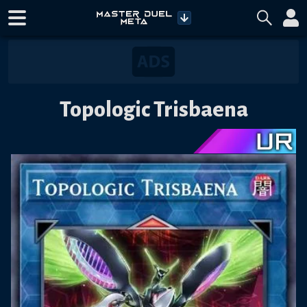
Topologic Trisbaena