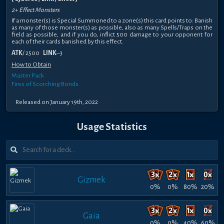
2+ Effect Monsters
If a monster(s) is Special Summoned to a zone(s) this card points to: Banish
as many of those monster(s) as possible, also as many Spells/Traps on the
field as possible, and if you do, inflict 500 damage to your opponent for
each of their cards banished by this effect.
ATK
/ 2500
LINK
–3
How to Obtain
Master Pack
Fires of Scorching Bonds
Released on January 19th, 2022
Usage Statistics
Gizmek
0%
0%
80%
20%
Gaia
0%
0%
40%
60%