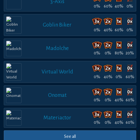
3-Axis
0%
60%
40%
0%
Goblin Biker
0%
40%
60%
0%
Madolche
0%
0%
80%
20%
Virtual World
0%
40%
0%
60%
Onomat
0%
0%
40%
60%
Materiactor
0%
0%
40%
60%
See all