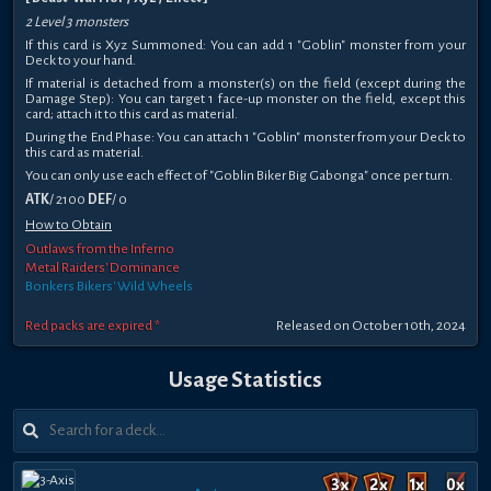
2 Level 3 monsters
If this card is Xyz Summoned: You can add 1 "Goblin" monster from your
Deck to your hand.
If material is detached from a monster(s) on the field (except during the
Damage Step): You can target 1 face-up monster on the field, except this
card; attach it to this card as material.
During the End Phase: You can attach 1 "Goblin" monster from your Deck to
this card as material.
You can only use each effect of "Goblin Biker Big Gabonga" once per turn.
ATK
/ 2100
DEF
/ 0
How to Obtain
Outlaws from the Inferno
Metal Raiders' Dominance
Bonkers Bikers' Wild Wheels
Red packs are expired *
Released on October 10th, 2024
Usage Statistics