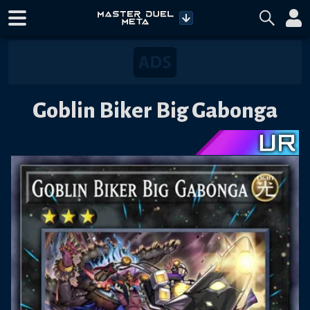
Goblin Biker Big Gabonga