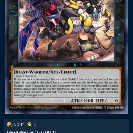
LIGHT
3
[ Beast-Warrior / Xyz / Effect ]