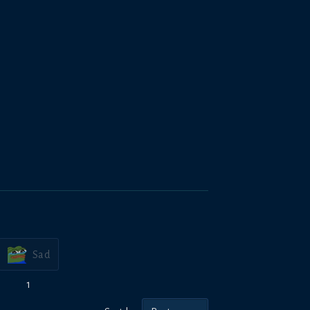
Sad
1