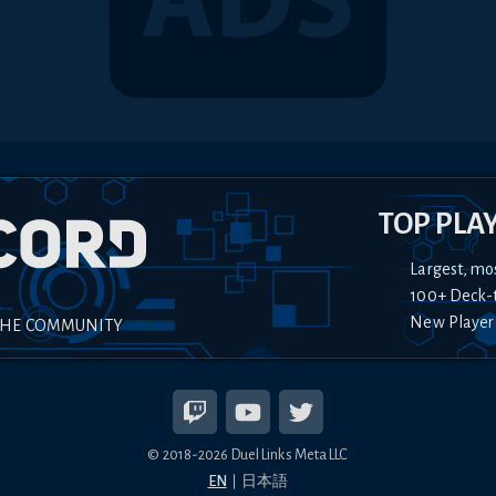
TOP PLA
Largest, mo
100+ Deck-
New Player
THE COMMUNITY
© 2018-
2026
Duel Links Meta LLC
EN
日本語