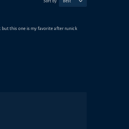
Sort by
Best
 but this one is my favorite after runick