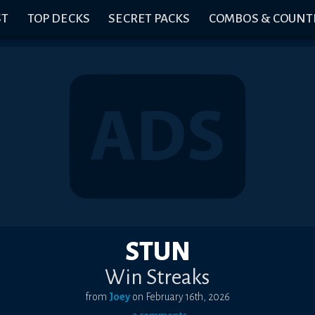
ST
TOP DECKS
SECRET PACKS
COMBOS & COUNT
STUN
Win Streaks
from
Joey
on
February 16th, 2026