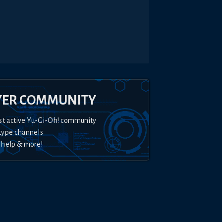
YER COMMUNITY
st active Yu-Gi-Oh! community
type channels
 help & more!