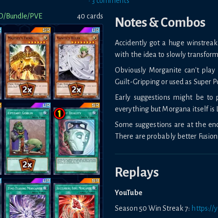
•
3
comment
s
D/Bundle/PVE
40
card
s
Notes & Combos
Accidently got a huge winstreak 
with the idea to slowly transform 
Obviously Morganite can't pl
Guilt-Gripping or used as Super Po
Early suggestions might be to
everything but Morgana itself is 
Some suggestions are at the end 
There are probably better Fusion
Replays
YouTube
Season 50 Win Streak 7:
https:/