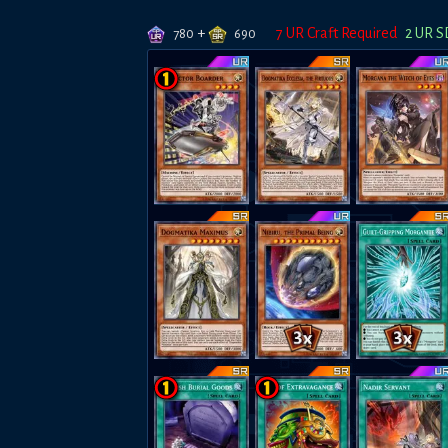
+
7
UR Craft Required
2
UR S
780
690