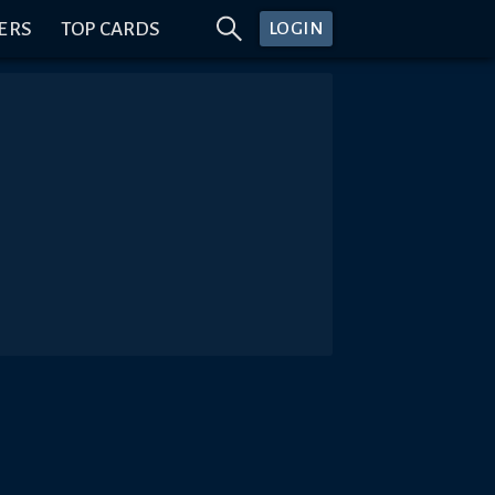
ERS
TOP CARDS
LOGIN