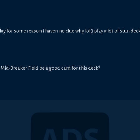
lay for some reason i haven no clue why lol(i play a lot of stun deck
 Mid-Breaker Field be a good card for this deck?