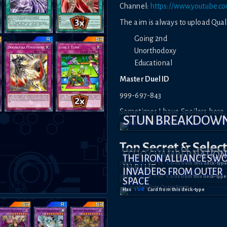
Channel:
https://www.youtube.
The aim is always to upload Quali
Going 2nd
Unorthodoxy
Educational
Master Duel ID
999-697-843
Sometimes I have Spoilers here, b
STUN BREAKDOW
Top Secret
& Selec
ECHO CHAMBER NATION
THE IRON ALLIANCE SW
Has
1
UR
&
2
SR
Card
s
from this deck-type
IN BLUE
INVADERS FROM OUTER
Has
1
UR
&
1
SR
Card
s
from this deck-type
SPACE
Has
1
UR
Card
from this deck-type