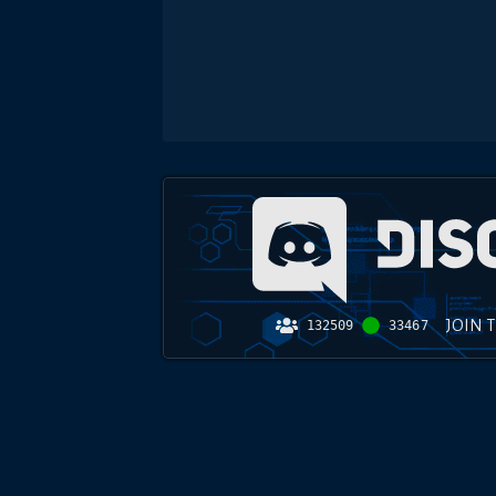
JOIN 
132509
33467