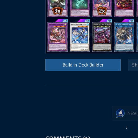
Build in Deck Builder
Nice!
3