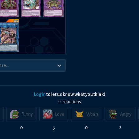
Login
to let us know what you think!
11
reaction
s
Funny
Love
Woah
Angry
0
5
0
2