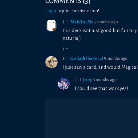
COMMENTS
(
3
)
Login
to join the discussion!
Malefic.Ms
5 months ago
[-]
this deck isnt just good but fun to p
naturia )
1
↑
GoliathTheFeral
5 months ago
[-]
I just saw a card, and would Magical
Joey
5 months ago
[-]
I could see that work yes!