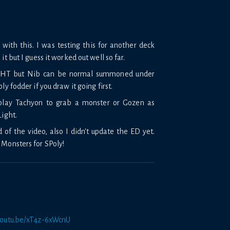
with this. I was testing this for another deck
it but I guess it worked out well so far.
ay HT but Nib can be normal summoned under
ly fodder if you draw it going first.
 play Tachyon to grab a monster or Gozen as
Light.
of the video, also I didn't update the ED yet.
 Monsters for SPoly!
/youtu.be/xT4z-6xWcnU