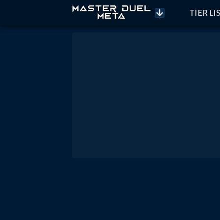
TIER LI