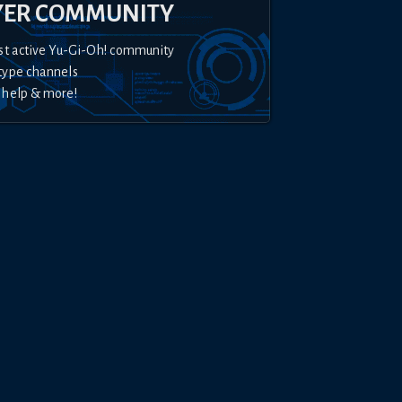
YER COMMUNITY
st active Yu-Gi-Oh! community
type channels
 help & more!