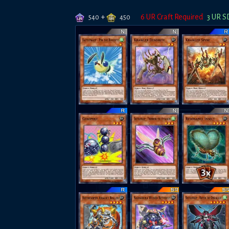
+
6
UR Craft Required
3
UR S
540
450