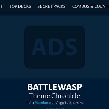
ST
TOP DECKS
SECRET PACKS
COMBOS & COUNT
BATTLEWASP
Theme Chronicle
from
Marukuso
on
August 20th, 2025