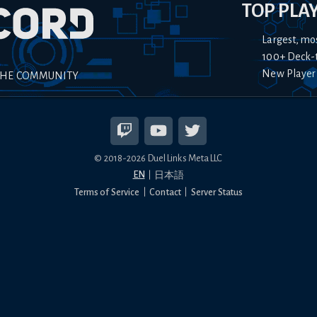
TOP PLA
Largest, mo
100+ Deck-
New Player
THE COMMUNITY
© 2018-
2026
Duel Links Meta LLC
EN
日本語
Terms of Service
Contact
Server Status