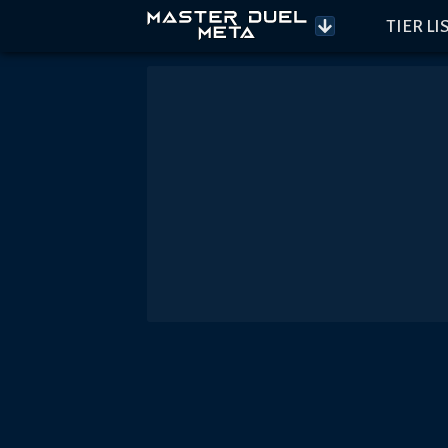
TIER LI