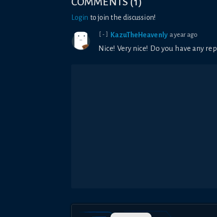
COMMENTS
(
1
)
Login
to join the discussion!
KazuTheHeavenly
a year ago
[-]
Nice! Very nice! Do you have any rep