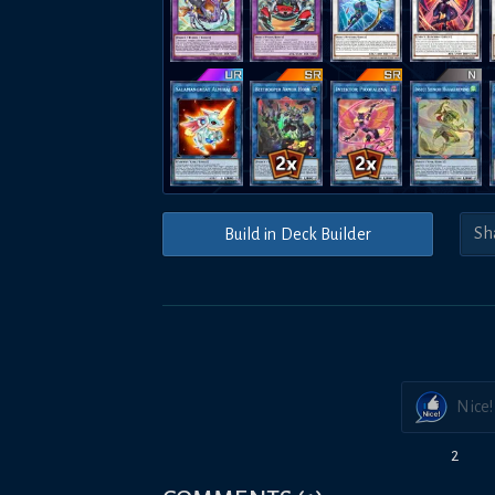
Build in Deck Builder
Nice!
2