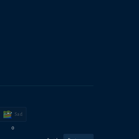
Sad
0