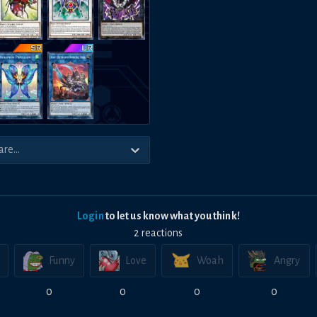
Login
to let us know what you think!
2
reaction
s
Funny
Love
Woah
Angry
0
0
0
0