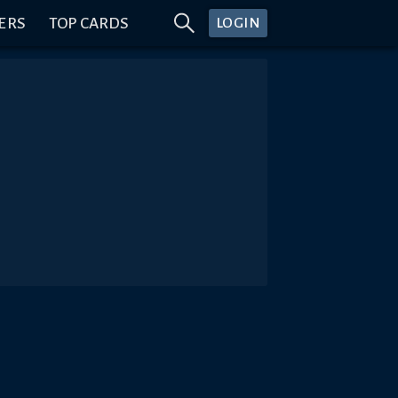
ERS
TOP CARDS
LOGIN