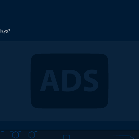
lays?