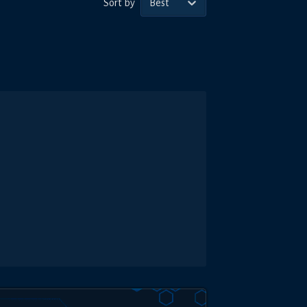
Sort by
Best