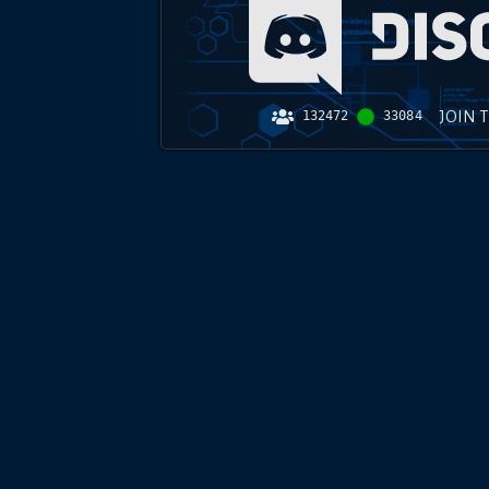
JOIN 
132472
33084