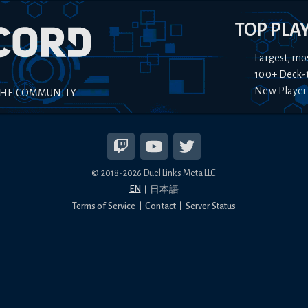
TOP PLA
Largest, mo
100+ Deck-
New Player
THE COMMUNITY
© 2018-
2026
Duel Links Meta LLC
EN
日本語
Terms of Service
Contact
Server Status