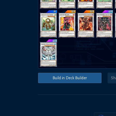
Build in Deck Builder