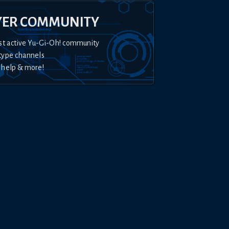
YER COMMUNITY
st active Yu-Gi-Oh! community
type channels
 help & more!