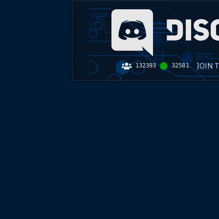
JOIN 
132393
32581