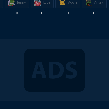
Funny
Love
Woah
Angry
0
0
0
0