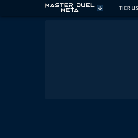
TIER LI