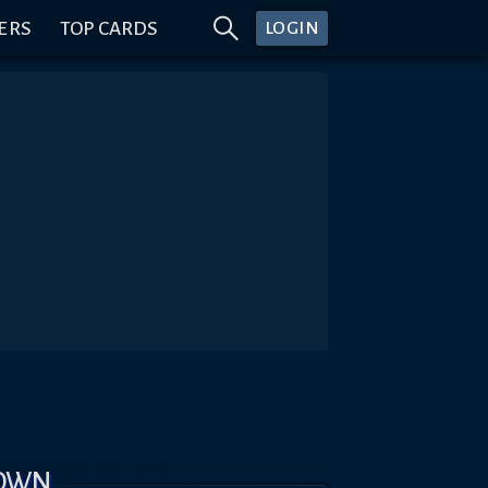
ERS
TOP CARDS
LOGIN
DOWN