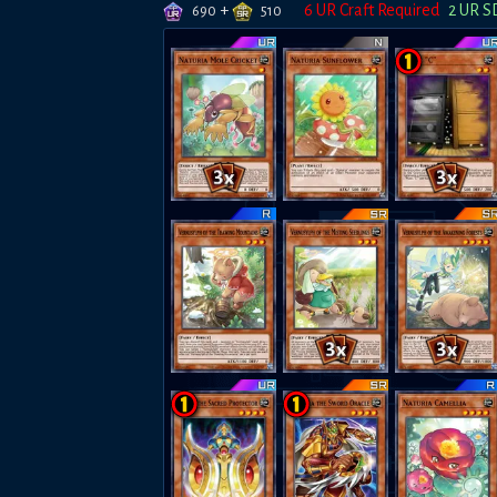
+
6
UR Craft Required
2
UR S
690
510