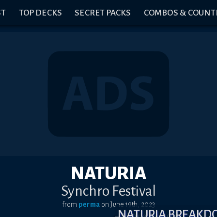
ST
TOP DECKS
SECRET PACKS
COMBOS & COUNT
NATURIA
Synchro Festival
from
perma
on
June 19th, 2023
NATURIA BREAK