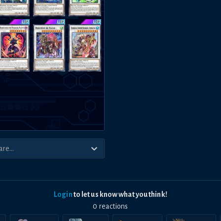
Login
to let us know what you think!
0
reaction
s