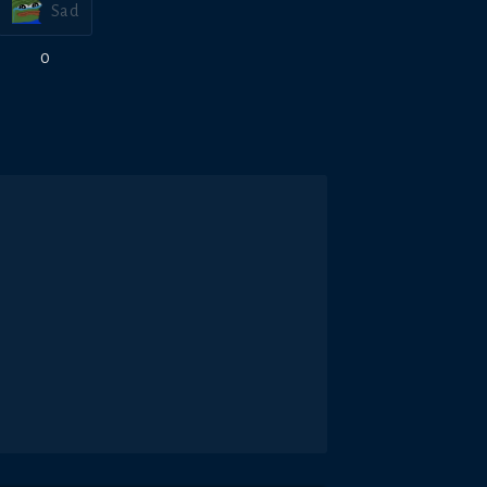
Sad
0