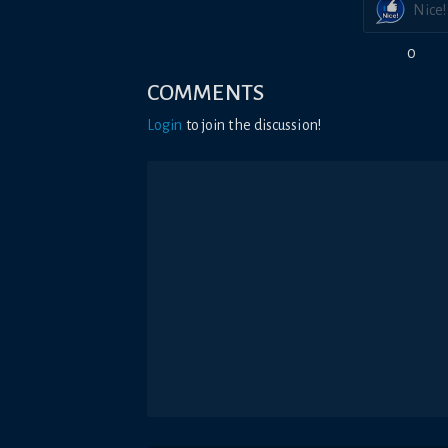
Nice!
0
COMMENTS
Login
to join the discussion!