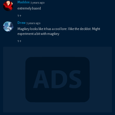
Maddox
3 years ago
extremely based
1
↑
Drew
3 years ago
Magikey looks like it has a cool lore. I like the decklist. Might
experiment a bit with magikey
1
↑