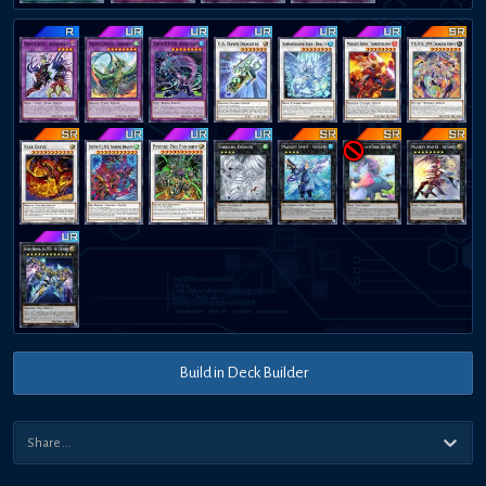
Build in Deck Builder