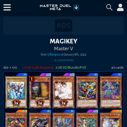
MAGIKEY
Master V
from
Viking47
on
January 8th, 2024
•
5
comment
s
+
10
UR Craft Required
2
UR SD/Bundle/PVE
43
card
s
630
510