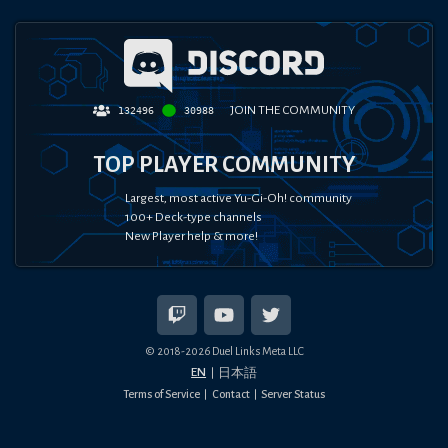
JOIN THE COMMUNITY
132496
30988
TOP PLAYER COMMUNITY
Largest, most active Yu-Gi-Oh! community
100+ Deck-type channels
New Player help & more!
© 2018-
2026
Duel Links Meta LLC
EN
日本語
Terms of Service
Contact
Server Status