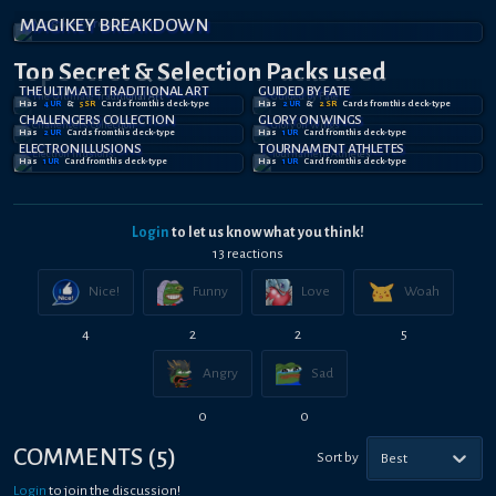
MAGIKEY BREAKDOWN
Top Secret
& Selection
Packs used
THE ULTIMATE TRADITIONAL ART
GUIDED BY FATE
Has
4
UR
&
5
SR
Card
s
from this deck-type
Has
2
UR
&
2
SR
Card
s
from this deck-type
CHALLENGERS COLLECTION
GLORY ON WINGS
Has
2
UR
Card
s
from this deck-type
Has
1
UR
Card
from this deck-type
ELECTRON ILLUSIONS
TOURNAMENT ATHLETES
Has
1
UR
Card
from this deck-type
Has
1
UR
Card
from this deck-type
Login
to let us know what you think!
13
reaction
s
Nice!
Funny
Love
Woah
4
2
2
5
Angry
Sad
0
0
COMMENTS
(
5
)
Sort by
Best
Login
to join the discussion!