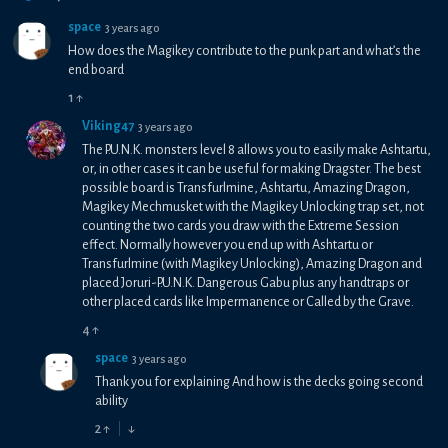
space
3 years ago
How does the Magikey contribute to the punk part and what’s the
end board
1
↑
Viking47
3 years ago
The P.U.N.K. monsters level 8 allows you to easily make Ashtartu,
or, in other cases it can be useful for making Dragster. The best
possible board is Transfurlmine, Ashtartu, Amazing Dragon,
Magikey Mechmusket with the Magikey Unlocking trap set, not
counting the two cards you draw with the Extreme Session
effect. Normally however you end up with Ashtartu or
Transfurlmine (with Magikey Unlocking), Amazing Dragon and
placed Joruri-P.U.N.K. Dangerous Gabu plus any handtraps or
other placed cards like Impermanence or Called by the Grave.
4
↑
space
3 years ago
Thank you for explaining And how is the decks going second
ability
2
↑
↓