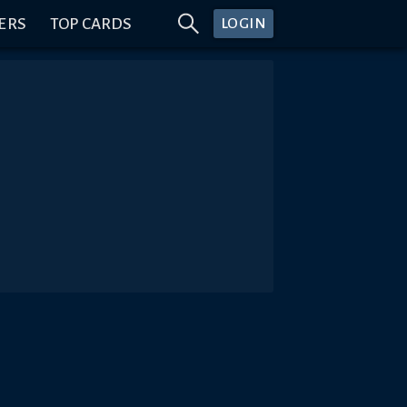
ERS
TOP CARDS
LOGIN