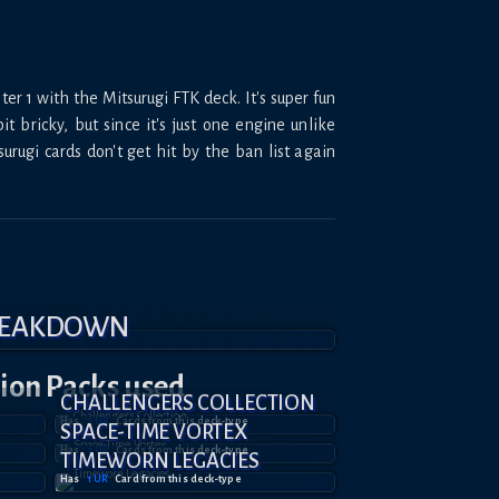
er 1 with the Mitsurugi FTK deck. It's super fun
t bricky, but since it's just one engine unlike
rugi cards don't get hit by the ban list again
BREAKDOWN
tion
Packs used
CHALLENGERS COLLECTION
Has
3
UR
Card
s
from this deck-type
SPACE-TIME VORTEX
Has
2
UR
Card
s
from this deck-type
TIMEWORN LEGACIES
Has
1
UR
Card
from this deck-type