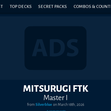
ST
TOP DECKS
SECRET PACKS
COMBOS & COUNT
MITSURUGI FTK
Master I
from
Silverblue
on
March 18th, 2026