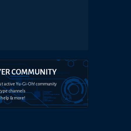
YER COMMUNITY
st active Yu-Gi-Oh! community
type channels
 help & more!