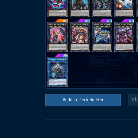
Build in Deck Builder