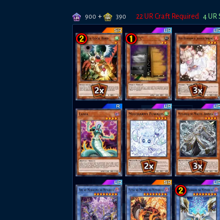
+
22
UR Craft Required
4
UR 
900
390