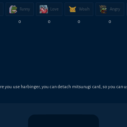
Funny
Love
Woah
Angry
0
0
0
0
e you use harbinger, you can detach mitsurugi card, so you can u