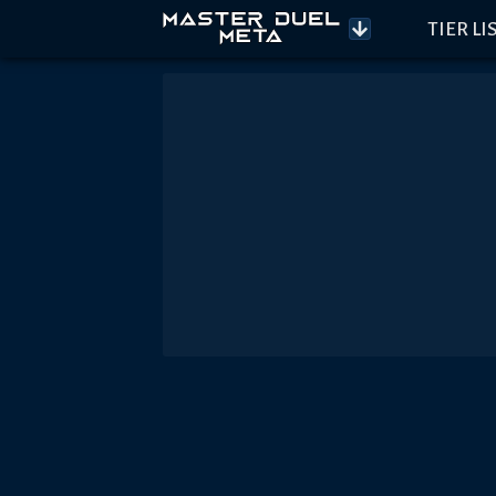
TIER LI