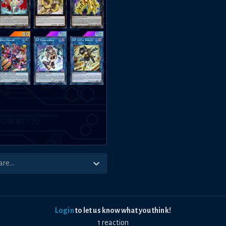
Login
to let us know what you think!
1
reaction