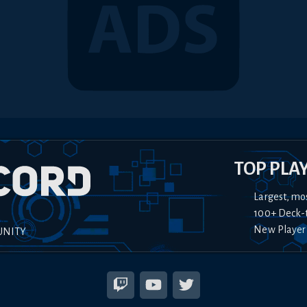
TOP PLA
Largest, mo
100+ Deck-
New Player
UNITY