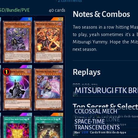
•
2
comment
s
SD/Bundle/PVE
40
card
s
Notes & Combos
Two seasons in a row hitting Mast
to play, yeah sometimes it's a bi
Mitsurugi Yummy. Hope the Mitsu
next season.
Replays
888-509-773
MITSURUGI FTK 
Top Secret
& Selec
COLOSSAL MECH
Has
3
UR
&
1
SR
Card
s
from this deck-type
NEBULA CYCLONE
SPACE-TIME
Has
2
UR
Card
s
from this deck-type
TRANSCENDENTS
Has
2
UR
Card
s
from this deck-type