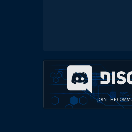
JOIN THE COMM