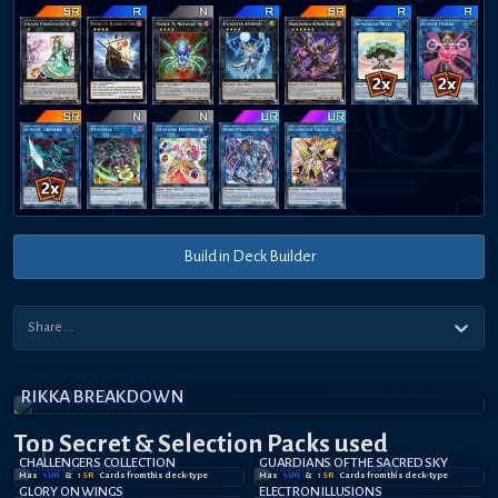
Build in Deck Builder
RIKKA BREAKDOWN
Top Secret
& Selection
Packs used
CHALLENGERS COLLECTION
GUARDIANS OF THE SACRED SKY
Has
1
UR
&
1
SR
Card
s
from this deck-type
Has
1
UR
&
1
SR
Card
s
from this deck-type
GLORY ON WINGS
ELECTRON ILLUSIONS