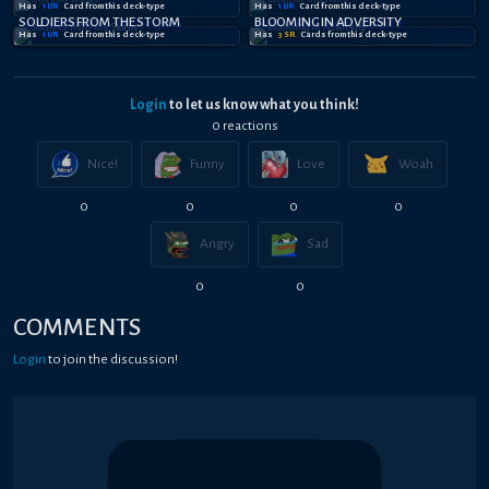
Has
1
UR
Card
from this deck-type
Has
1
UR
Card
from this deck-type
SOLDIERS FROM THE STORM
BLOOMING IN ADVERSITY
Has
1
UR
Card
from this deck-type
Has
3
SR
Card
s
from this deck-type
Login
to let us know what you think!
0
reaction
s
Nice!
Funny
Love
Woah
0
0
0
0
Angry
Sad
0
0
COMMENTS
Login
to join the discussion!