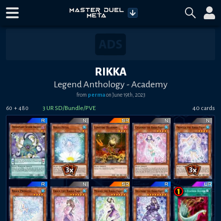
RIKKA
Legend Anthology - Academy
from
perma
on
June 19th, 2023
+
3
UR SD/Bundle/PVE
40
card
s
60
480