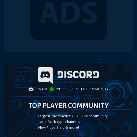
JOIN THE COMMUNITY
132490
23133
TOP PLAYER COMMUNITY
Largest, most active Yu-Gi-Oh! community
100+ Deck-type channels
New Player help & more!