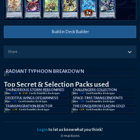
Build in Deck Builder
RADIANT TYPHOON BREAKDOWN
Top Secret
& Selection
Packs used
THUNDEROUS STORM PERSONIFIED
CHALLENGERS COLLECTION
Has
4
UR
&
8
SR
Card
s
from this deck-type
Has
1
UR
Card
from this deck-type
DECEITFUL WINGS OF DARKNESS
SPACE-TIME TRANSCENDENTS
Has
1
UR
Card
from this deck-type
Has
1
UR
Card
from this deck-type
TRANSMIGRATION REACTOR
THE CONQUEROR CLAD IN GOLD
Has
2
SR
Card
s
from this deck-type
Has
1
SR
Card
from this deck-type
Login
to let us know what you think!
0
reaction
s