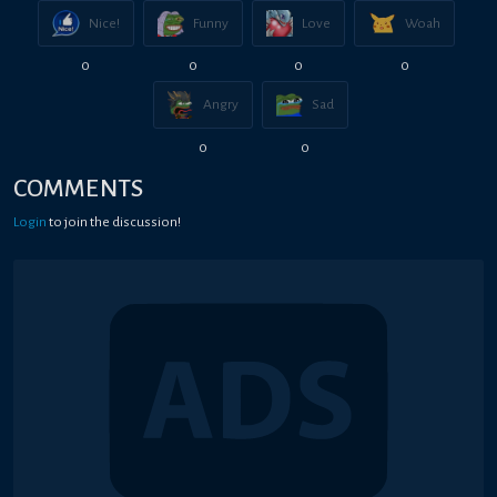
Nice!
Funny
Love
Woah
0
0
0
0
Angry
Sad
0
0
COMMENTS
Login
to join the discussion!