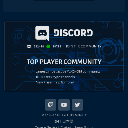
JOIN THE COMMUNITY
132480
30788
TOP PLAYER COMMUNITY
Largest, most active Yu-Gi-Oh! community
100+ Deck-type channels
New Player help & more!
© 2018-
2026
Duel Links Meta LLC
EN
日本語
Terms of Service
Contact
Server Status