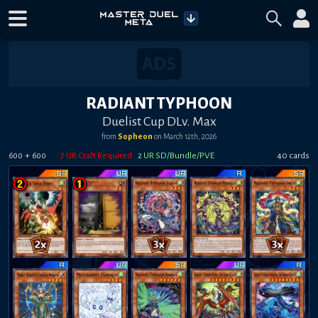
RADIANT TYPHOON
Duelist Cup DLv. Max
from
Sopheon
on
March 12th, 2026
+
7
UR Craft Required
2
UR SD/Bundle/PVE
40
card
s
600
600