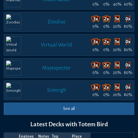
0%
0%
40%
60%
Zoodiac
0%
0%
20%
80%
Virtual World
0%
0%
20%
80%
Majespecter
0%
0%
20%
80%
Simorgh
0%
0%
20%
80%
See all
Latest Decks with Totem Bird
Engines
Notes
Top
Place
Player
Price
Date