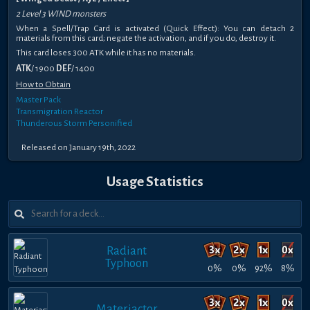
2 Level 3 WIND monsters
When a Spell/Trap Card is activated (Quick Effect): You can detach 2
materials from this card; negate the activation, and if you do, destroy it.
This card loses 300 ATK while it has no materials.
ATK
/ 1900
DEF
/ 1400
How to Obtain
Master Pack
Transmigration Reactor
Thunderous Storm Personified
Released on January 19th, 2022
Usage Statistics
Radiant
Typhoon
0%
0%
92%
8%
Materiactor