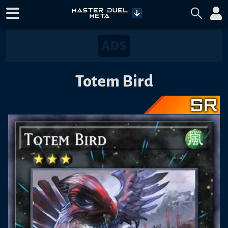
Totem Bird