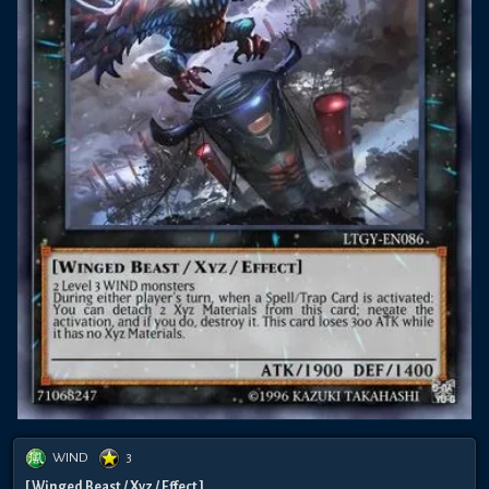
WIND
3
[ Winged Beast / Xyz / Effect ]