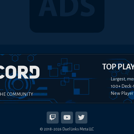
TOP PLA
Largest, mo
100+ Deck-
New Player
THE COMMUNITY
© 2018-
2026
Duel Links Meta LLC