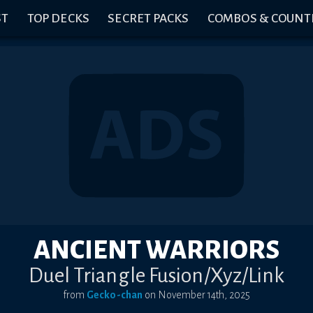
ST
TOP DECKS
SECRET PACKS
COMBOS & COUNT
ANCIENT WARRIORS
Duel Triangle Fusion/Xyz/Link
from
Gecko-chan
on
November 14th, 2025