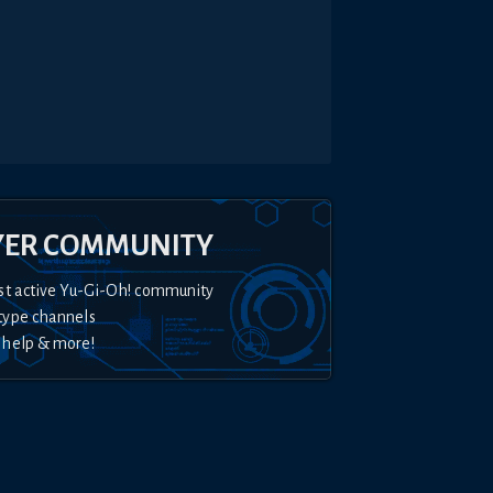
YER COMMUNITY
st active Yu-Gi-Oh! community
type channels
 help & more!