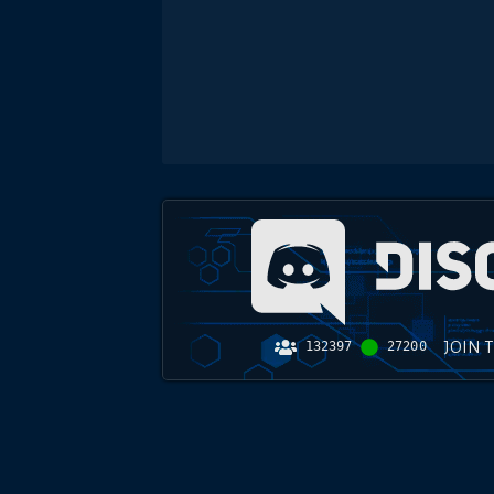
JOIN 
132397
27200