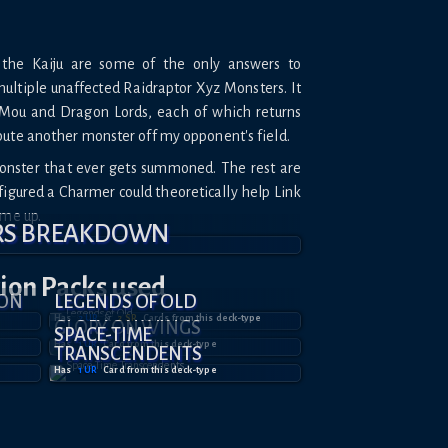
 the Kaiju are some of the only answers to
ultiple unaffected Raidraptor Xyz Monsters. It
n Mou and Dragon Lords, each of which returns
bute another monster off my opponent's field.
Monster that ever gets summoned. The rest are
 figured a Charmer could theoretically help Link
ame up.
RS BREAKDOWN
tion
Packs used
ION
LEGENDS OF OLD
Has
2
UR
&
2
SR
Card
s
from this deck-type
GLORY ON WINGS
SPACE-TIME
Has
1
UR
Card
from this deck-type
TRANSCENDENTS
Has
1
UR
Card
from this deck-type