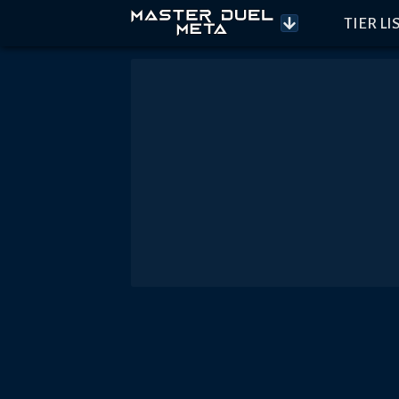
TIER LI