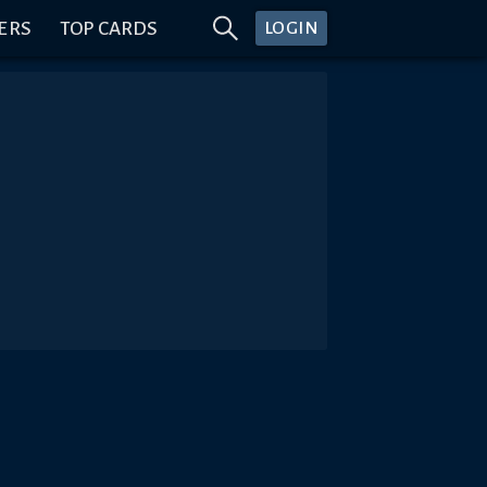
ERS
TOP CARDS
LOGIN