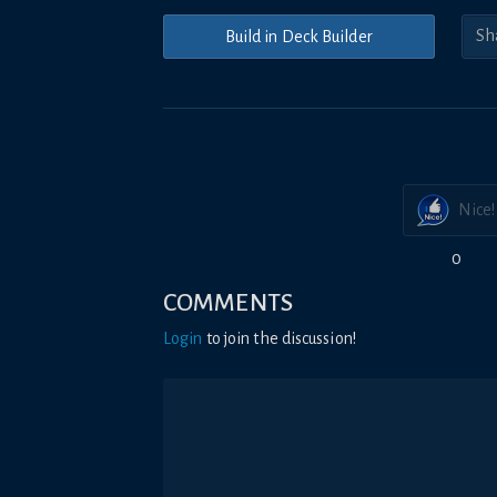
Build in Deck Builder
Nice!
0
COMMENTS
Login
to join the discussion!