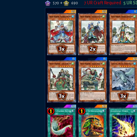
+
7
UR Craft Required
5
UR S
570
690