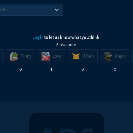
Login
to let us know what you think!
2
reaction
s
Funny
Love
Woah
Angry
0
1
0
0