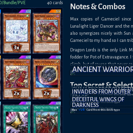
D/Bundle/PVE
40
card
s
Notes & Combos
Max copies of Gameciel since
Lunalight Liger Dancer and the m
also synergizes nicely with Su
Gameciel to my hand so I can tri
Dragon Lords is the only Link 
fodder for Pot of Extravagance. I
climb, but of course that never c
ANCIENT WARRIO
Top Secret
& Selec
CHALLENGERS COLLECT
INVADERS FROM OUTER
Has
3
UR
&
1
SR
Card
s
from this deck-type
SPACE
DECEITFUL WINGS OF
Has
1
UR
Card
from this deck-type
DARKNESS
Has
1
UR
Card
from this deck-type