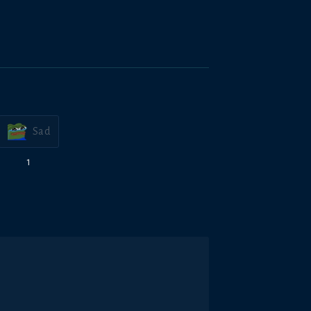
Sad
1