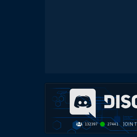
JOIN 
132397
27441