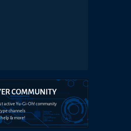
YER COMMUNITY
st active Yu-Gi-Oh! community
type channels
 help & more!