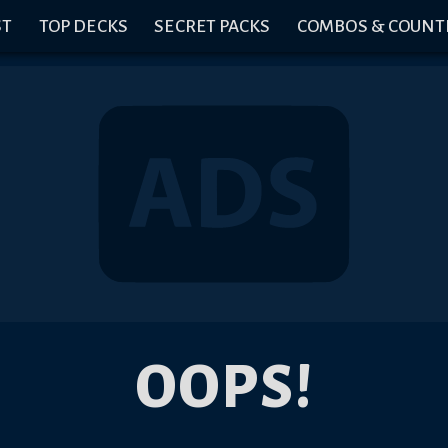
ST
TOP DECKS
SECRET PACKS
COMBOS & COUNT
OOPS!