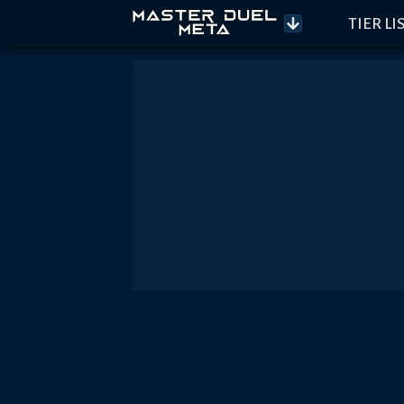
TIER LI