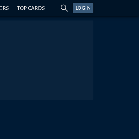
ERS
TOP CARDS
LOGIN