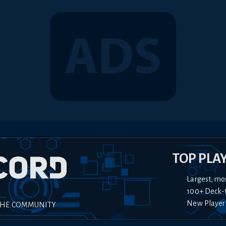
TOP PLA
Largest, mo
100+ Deck-
New Player
THE COMMUNITY