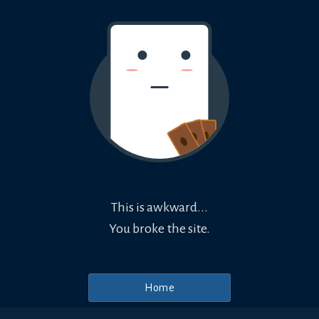
This is awkward...
You broke the site.
Home